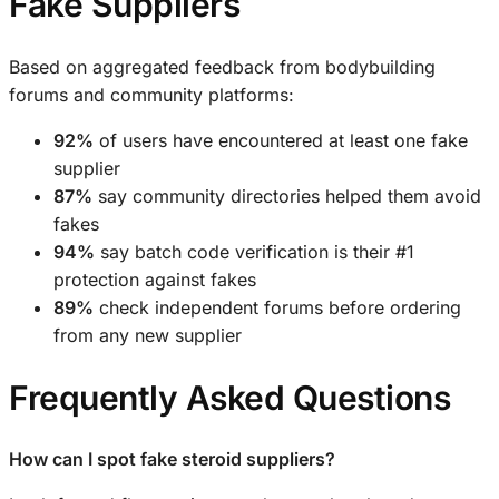
Fake Suppliers
Based on aggregated feedback from bodybuilding
forums and community platforms:
92%
of users have encountered at least one fake
supplier
87%
say community directories helped them avoid
fakes
94%
say batch code verification is their #1
protection against fakes
89%
check independent forums before ordering
from any new supplier
Frequently Asked Questions
How can I spot fake steroid suppliers?