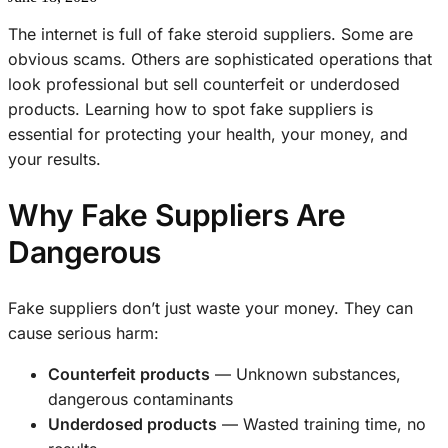
The internet is full of fake steroid suppliers. Some are
obvious scams. Others are sophisticated operations that
look professional but sell counterfeit or underdosed
products. Learning how to spot fake suppliers is
essential for protecting your health, your money, and
your results.
Why Fake Suppliers Are
Dangerous
Fake suppliers don’t just waste your money. They can
cause serious harm:
Counterfeit products
— Unknown substances,
dangerous contaminants
Underdosed products
— Wasted training time, no