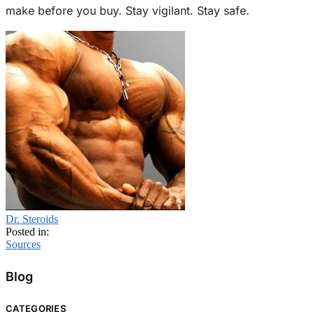
make before you buy. Stay vigilant. Stay safe.
Dr. Steroids
Posted in:
Sources
Blog
CATEGORIES