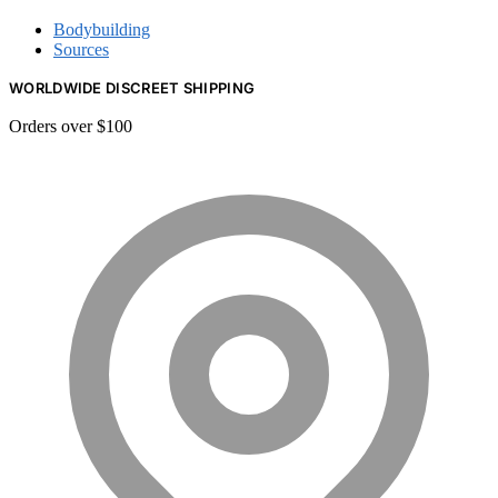
Bodybuilding
Sources
WORLDWIDE DISCREET SHIPPING
Orders over $100