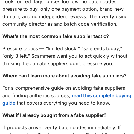
Look for red flags: prices too low, no batch codes,
pressure to buy, only one payment option, brand new
domain, and no independent reviews. Then verify using
community directories and batch code verification.
What’s the most common fake supplier tactic?
Pressure tactics — “limited stock,” “sale ends today,”
“only 3 left.” Scammers want you to act quickly without
thinking. Legitimate suppliers don’t pressure you.
Where can I learn more about avoiding fake suppliers?
For a comprehensive guide on avoiding fake suppliers
and finding authentic sources,
read this complete buying
guide
that covers everything you need to know.
What if I already bought from a fake supplier?
If products arrive, verify batch codes immediately. If