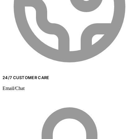
24/7 CUSTOMER CARE
Email/Chat