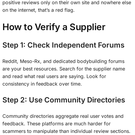
positive reviews only on their own site and nowhere else
on the internet, that’s a red flag.
How to Verify a Supplier
Step 1: Check Independent Forums
Reddit, Meso-Rx, and dedicated bodybuilding forums
are your best resources. Search for the supplier name
and read what real users are saying. Look for
consistency in feedback over time.
Step 2: Use Community Directories
Community directories aggregate real user votes and
feedback. These platforms are much harder for
scammers to manipulate than individual review sections.