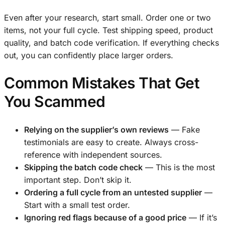
Even after your research, start small. Order one or two
items, not your full cycle. Test shipping speed, product
quality, and batch code verification. If everything checks
out, you can confidently place larger orders.
Common Mistakes That Get
You Scammed
Relying on the supplier’s own reviews
— Fake
testimonials are easy to create. Always cross-
reference with independent sources.
Skipping the batch code check
— This is the most
important step. Don’t skip it.
Ordering a full cycle from an untested supplier
—
Start with a small test order.
Ignoring red flags because of a good price
— If it’s