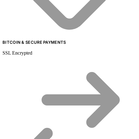
BITCOIN & SECURE PAYMENTS
SSL Encrypted