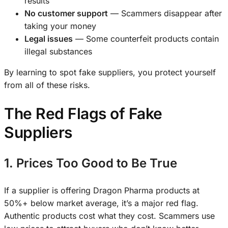
results
No customer support
— Scammers disappear after
taking your money
Legal issues
— Some counterfeit products contain
illegal substances
By learning to spot fake suppliers, you protect yourself
from all of these risks.
The Red Flags of Fake
Suppliers
1. Prices Too Good to Be True
If a supplier is offering Dragon Pharma products at
50%+ below market average, it’s a major red flag.
Authentic products cost what they cost. Scammers use