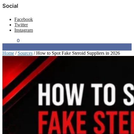
Social
Facebook
Twitter
Instagram
$
0.00
0
Home
/
Sources
/
How to Spot Fake Steroid Suppliers in 2026