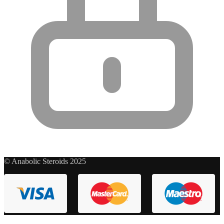
© Anabolic Steroids 2025