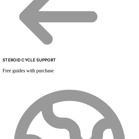
STEROID CYCLE SUPPORT
Free guides with purchase