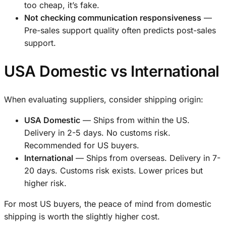
too cheap, it’s fake.
Not checking communication responsiveness
—
Pre-sales support quality often predicts post-sales
support.
USA Domestic vs International
When evaluating suppliers, consider shipping origin:
USA Domestic
— Ships from within the US.
Delivery in 2-5 days. No customs risk.
Recommended for US buyers.
International
— Ships from overseas. Delivery in 7-
20 days. Customs risk exists. Lower prices but
higher risk.
For most US buyers, the peace of mind from domestic
shipping is worth the slightly higher cost.