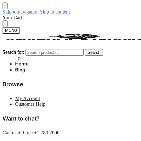
Skip to navigation
Skip to content
Your Cart
MENU
Search for:
Search for:
Search
Search
$
0.00
0
Home
Blog
Browse
My Account
Customer Help
Want to chat?
Call us toll free +1 789 2000