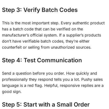
Step 3: Verify Batch Codes
This is the most important step. Every authentic product
has a batch code that can be verified on the
manufacturer’s official system. If a supplier’s products
don’t have verifiable batch codes, they’re either
counterfeit or selling from unauthorized sources.
Step 4: Test Communication
Send a question before you order. How quickly and
professionally they respond tells you a lot. Pushy sales
language is a red flag. Helpful, responsive replies are a
good sign.
Step 5: Start with a Small Order