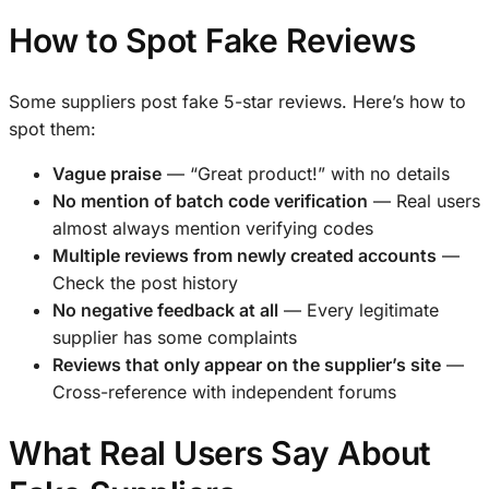
How to Spot Fake Reviews
Some suppliers post fake 5-star reviews. Here’s how to
spot them:
Vague praise
— “Great product!” with no details
No mention of batch code verification
— Real users
almost always mention verifying codes
Multiple reviews from newly created accounts
—
Check the post history
No negative feedback at all
— Every legitimate
supplier has some complaints
Reviews that only appear on the supplier’s site
—
Cross-reference with independent forums
What Real Users Say About