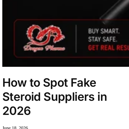
How to Spot Fake
Steroid Suppliers in
2026
June 18, 2026