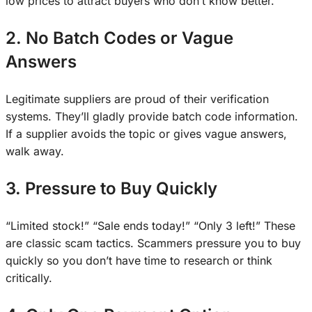
low prices to attract buyers who don’t know better.
2. No Batch Codes or Vague
Answers
Legitimate suppliers are proud of their verification
systems. They’ll gladly provide batch code information.
If a supplier avoids the topic or gives vague answers,
walk away.
3. Pressure to Buy Quickly
“Limited stock!” “Sale ends today!” “Only 3 left!” These
are classic scam tactics. Scammers pressure you to buy
quickly so you don’t have time to research or think
critically.