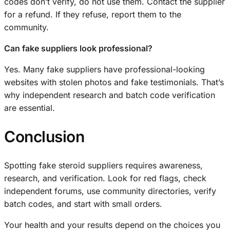
codes don’t verify, do not use them. Contact the supplier
for a refund. If they refuse, report them to the
community.
Can fake suppliers look professional?
Yes. Many fake suppliers have professional-looking
websites with stolen photos and fake testimonials. That’s
why independent research and batch code verification
are essential.
Conclusion
Spotting fake steroid suppliers requires awareness,
research, and verification. Look for red flags, check
independent forums, use community directories, verify
batch codes, and start with small orders.
Your health and your results depend on the choices you