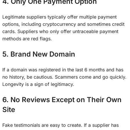
4. Only One Payment Option
Legitimate suppliers typically offer multiple payment
options, including cryptocurrency and sometimes credit
cards. Suppliers who only offer untraceable payment
methods are red flags.
5. Brand New Domain
If a domain was registered in the last 6 months and has
no history, be cautious. Scammers come and go quickly.
Longevity is a sign of legitimacy.
6. No Reviews Except on Their Own
Site
Fake testimonials are easy to create. If a supplier has