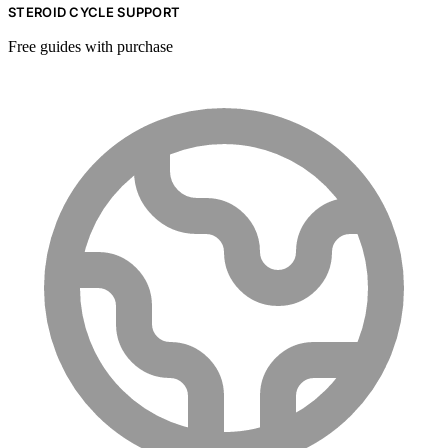
STEROID CYCLE SUPPORT
Free guides with purchase