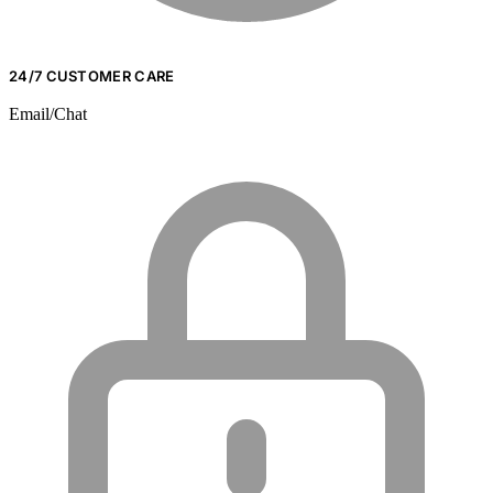
24/7 CUSTOMER CARE
Email/Chat