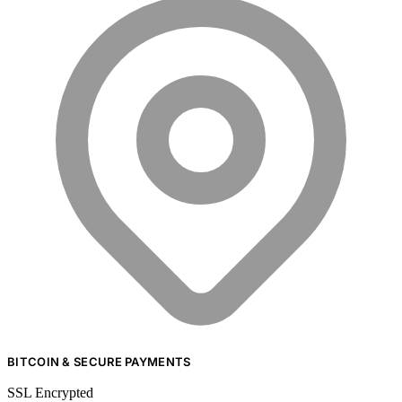
BITCOIN & SECURE PAYMENTS
SSL Encrypted