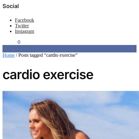
Social
Facebook
Twitter
Instagram
$
0.00
0
Home
/
Posts tagged “cardio exercise”
cardio exercise