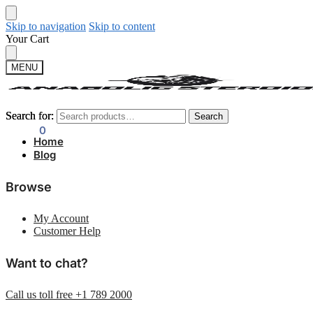
Skip to navigation
Skip to content
Your Cart
MENU
Search for:
Search for:
Search
Search
$
0.00
0
Home
Blog
Browse
My Account
Customer Help
Want to chat?
Call us toll free +1 789 2000