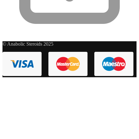
© Anabolic Steroids 2025