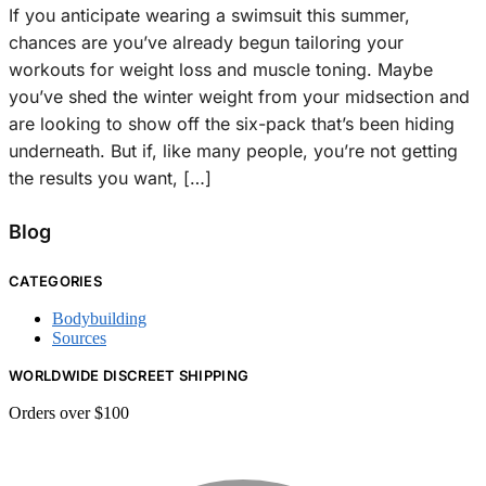
If you anticipate wearing a swimsuit this summer,
chances are you’ve already begun tailoring your
workouts for weight loss and muscle toning. Maybe
you’ve shed the winter weight from your midsection and
are looking to show off the six-pack that’s been hiding
underneath. But if, like many people, you’re not getting
the results you want, […]
Blog
CATEGORIES
Bodybuilding
Sources
WORLDWIDE DISCREET SHIPPING
Orders over $100