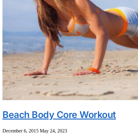
Beach Body Core Workout
December 6, 2015
May 24, 2023