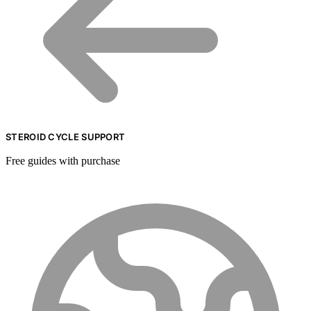
STEROID CYCLE SUPPORT
Free guides with purchase