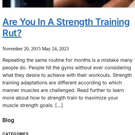
Are You In A Strength Training
Rut?
November 20, 2015
May 24, 2023
Repeating the same routine for months is a mistake many
people do. People hit the gyms without ever considering
what they desire to achieve with their workouts. Strength
training adaptations are different according to which
manner muscles are challenged. Read further to learn
more about how to strength train to maximize your
muscle strength goals. […]
Blog
CATEGORIES