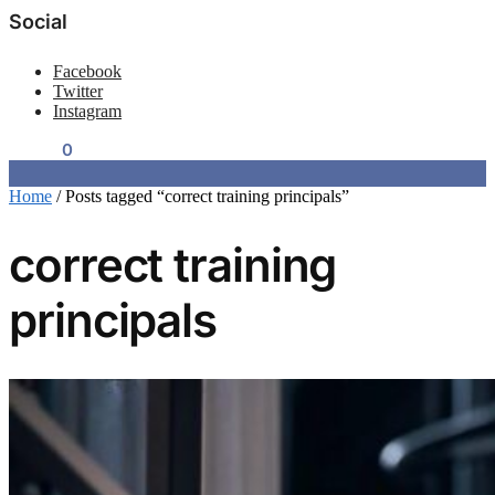
Social
Facebook
Twitter
Instagram
$
0.00
0
Home
/
Posts tagged “correct training principals”
correct training
principals