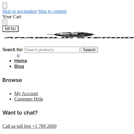
Skip to navigation
Skip to content
Your Cart
MENU
Search for:
Search for:
Search
Search
$
0.00
0
Home
Blog
Browse
My Account
Customer Help
Want to chat?
Call us toll free +1 789 2000