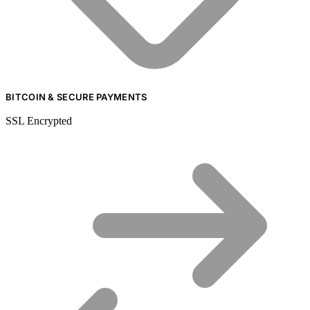
BITCOIN & SECURE PAYMENTS
SSL Encrypted