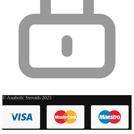
© Anabolic Steroids 2025