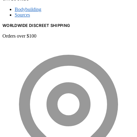
Bodybuilding
Sources
WORLDWIDE DISCREET SHIPPING
Orders over $100