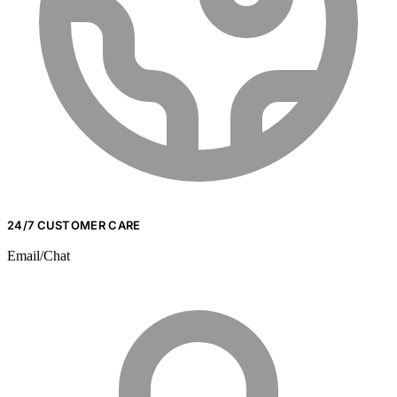
24/7 CUSTOMER CARE
Email/Chat