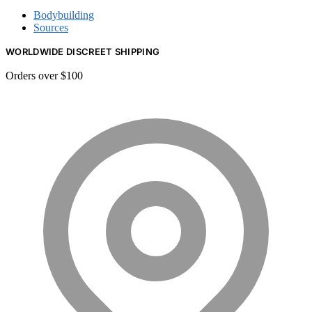
Bodybuilding
Sources
WORLDWIDE DISCREET SHIPPING
Orders over $100