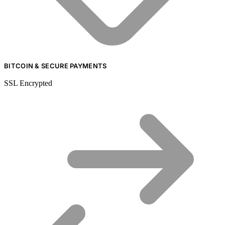
BITCOIN & SECURE PAYMENTS
SSL Encrypted