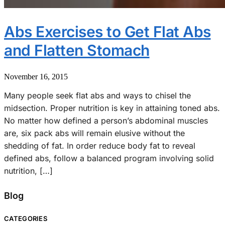
Abs Exercises to Get Flat Abs
and Flatten Stomach
November 16, 2015
Many people seek flat abs and ways to chisel the
midsection. Proper nutrition is key in attaining toned abs.
No matter how defined a person’s abdominal muscles
are, six pack abs will remain elusive without the
shedding of fat. In order reduce body fat to reveal
defined abs, follow a balanced program involving solid
nutrition, […]
Blog
CATEGORIES