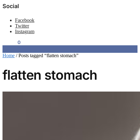
Social
Facebook
Twitter
Instagram
$
0.00
0
Home
/
Posts tagged “flatten stomach”
flatten stomach