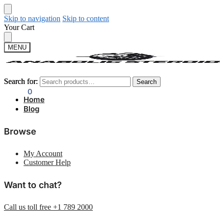
Skip to navigation
Skip to content
Your Cart
MENU
Search for:
Search for:
Search
Search
$
0.00
0
Home
Blog
Browse
My Account
Customer Help
Want to chat?
Call us toll free +1 789 2000