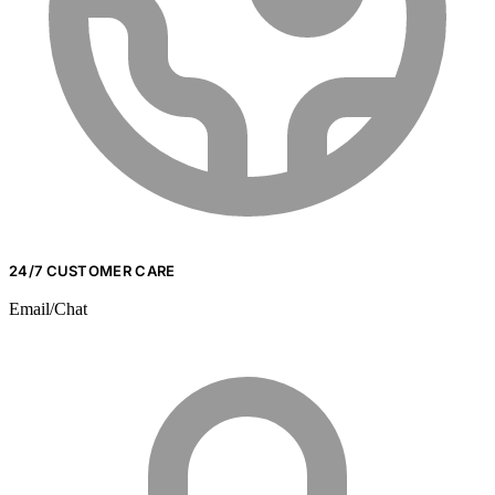
24/7 CUSTOMER CARE
Email/Chat