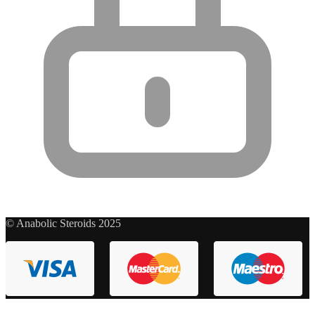
© Anabolic Steroids 2025