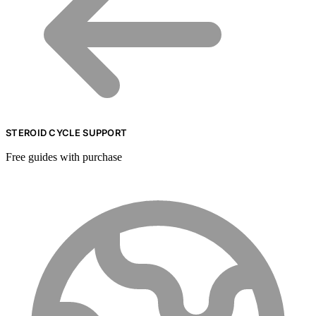
STEROID CYCLE SUPPORT
Free guides with purchase