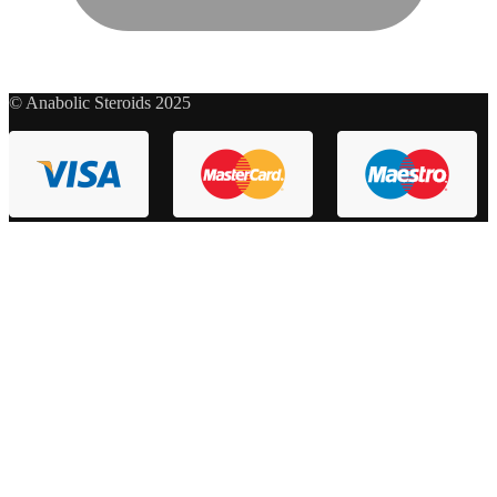
© Anabolic Steroids 2025