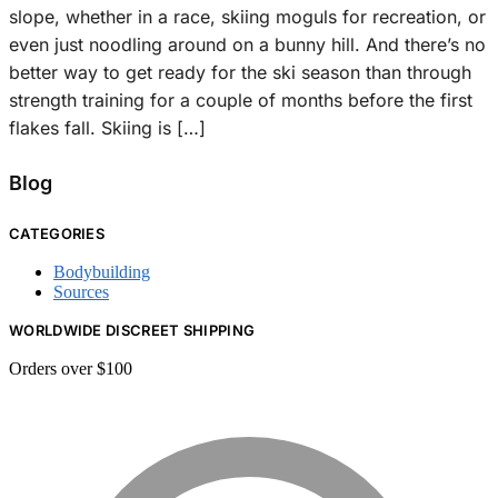
slope, whether in a race, skiing moguls for recreation, or
even just noodling around on a bunny hill. And there’s no
better way to get ready for the ski season than through
strength training for a couple of months before the first
flakes fall. Skiing is […]
Blog
CATEGORIES
Bodybuilding
Sources
WORLDWIDE DISCREET SHIPPING
Orders over $100