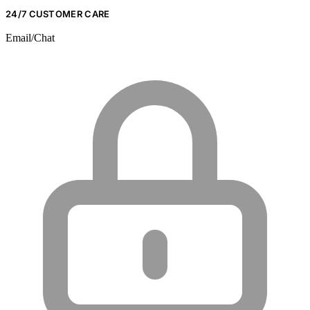
24/7 CUSTOMER CARE
Email/Chat