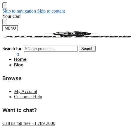
Skip to navigation
Skip to content
Your Cart
MENU
Search for:
Search for:
Search
Search
$
0.00
0
Home
Blog
Browse
My Account
Customer Help
Want to chat?
Call us toll free +1 789 2000