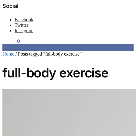
Social
Facebook
Twitter
Instagram
$
0.00
0
Home
/
Posts tagged “full-body exercise”
full-body exercise