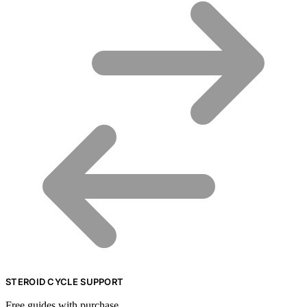
STEROID CYCLE SUPPORT
Free guides with purchase