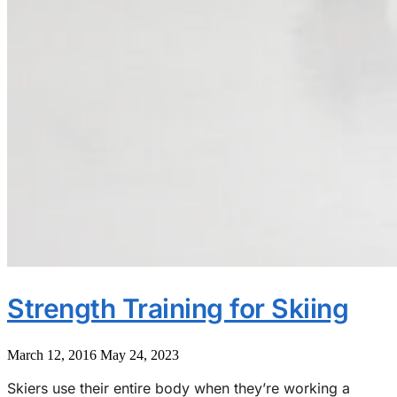
Strength Training for Skiing
March 12, 2016
May 24, 2023
Skiers use their entire body when they’re working a