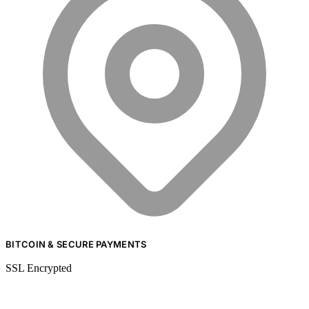
BITCOIN & SECURE PAYMENTS
SSL Encrypted