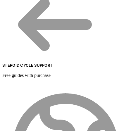
STEROID CYCLE SUPPORT
Free guides with purchase