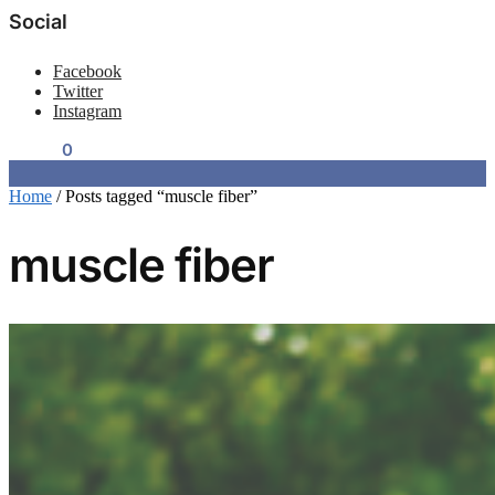
Social
Facebook
Twitter
Instagram
$
0.00
0
Home
/
Posts tagged “muscle fiber”
muscle fiber