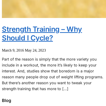
Strength Training – Why
Should I Cycle?
March 9, 2016
May 24, 2023
Part of the reason is simply that the more variety you
include in a workout, the more it’s likely to keep your
interest. And, studies show that boredom is a major
reason many people drop out of weight lifting programs.
But there’s another reason you want to tweak your
strength training that has more to […]
Blog