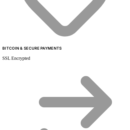
BITCOIN & SECURE PAYMENTS
SSL Encrypted