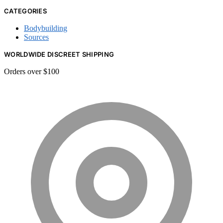
CATEGORIES
Bodybuilding
Sources
WORLDWIDE DISCREET SHIPPING
Orders over $100