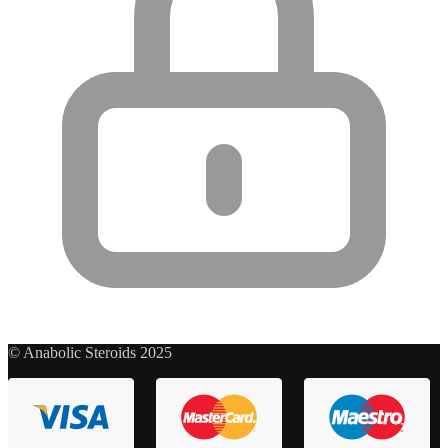
© Anabolic Steroids 2025