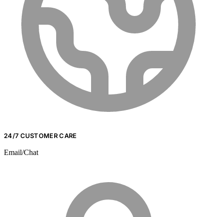
24/7 CUSTOMER CARE
Email/Chat