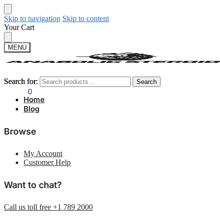
Skip to navigation
Skip to content
Your Cart
MENU
Search for:
Search for:
Search
Search
$
0.00
0
Home
Blog
Browse
My Account
Customer Help
Want to chat?
Call us toll free +1 789 2000