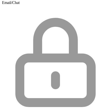
Email/Chat