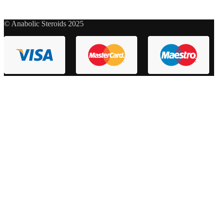
© Anabolic Steroids 2025