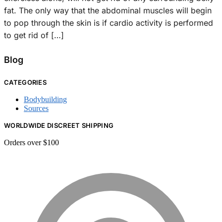
fat. The only way that the abdominal muscles will begin
to pop through the skin is if cardio activity is performed
to get rid of […]
Blog
CATEGORIES
Bodybuilding
Sources
WORLDWIDE DISCREET SHIPPING
Orders over $100