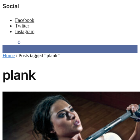
Social
Facebook
Twitter
Instagram
$
0.00
0
Home
/
Posts tagged “plank”
plank