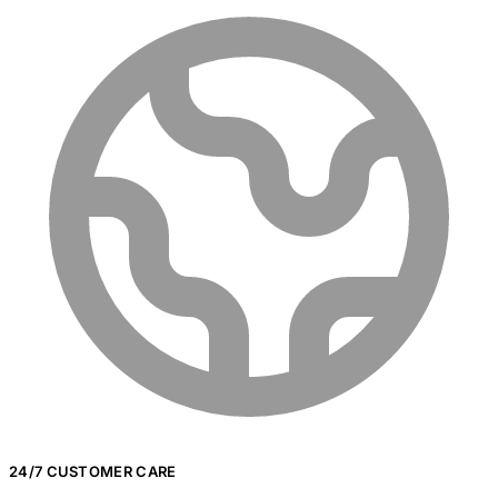
24/7 CUSTOMER CARE