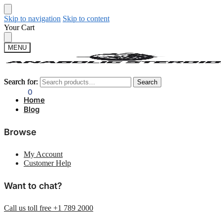
Skip to navigation
Skip to content
Your Cart
MENU
Search for:
Search for:
Search
Search
$
0.00
0
Home
Blog
Browse
My Account
Customer Help
Want to chat?
Call us toll free +1 789 2000