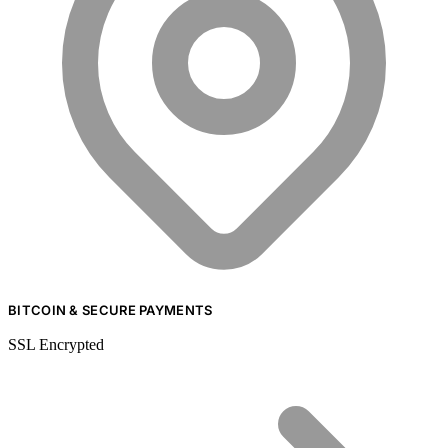
BITCOIN & SECURE PAYMENTS
SSL Encrypted