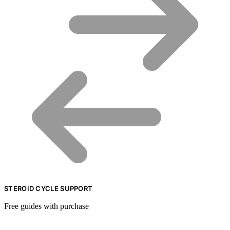
STEROID CYCLE SUPPORT
Free guides with purchase