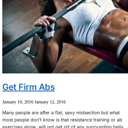
Get Firm Abs
January 10, 2016
January 12, 2016
Many people are after a flat, sexy midsection but what
most people don’t know is that resistance training or ab
exercises alone, will not get rid of any surrounding belly