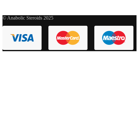
© Anabolic Steroids 2025