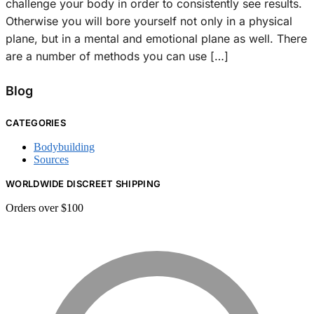
challenge your body in order to consistently see results.
Otherwise you will bore yourself not only in a physical
plane, but in a mental and emotional plane as well. There
are a number of methods you can use […]
Blog
CATEGORIES
Bodybuilding
Sources
WORLDWIDE DISCREET SHIPPING
Orders over $100