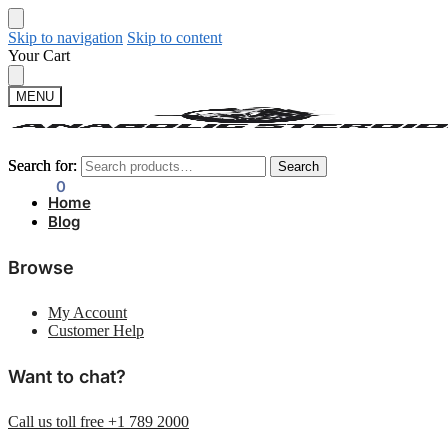
Skip to navigation
Skip to content
Your Cart
MENU
Search for:
Search for:
Search
Search
$
0.00
0
Home
Blog
Browse
My Account
Customer Help
Want to chat?
Call us toll free +1 789 2000