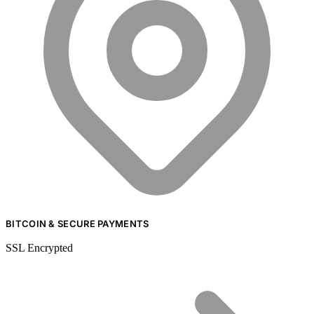
BITCOIN & SECURE PAYMENTS
SSL Encrypted