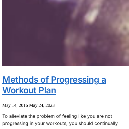
Methods of Progressing a
Workout Plan
May 14, 2016
May 24, 2023
To alleviate the problem of feeling like you are not
progressing in your workouts, you should continually