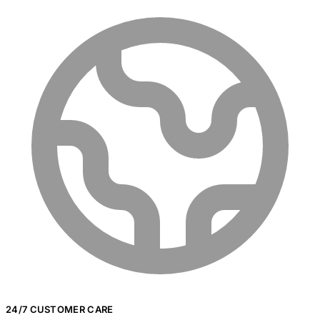
24/7 CUSTOMER CARE