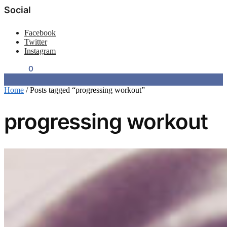
Social
Facebook
Twitter
Instagram
$
0.00
0
Home
/
Posts tagged “progressing workout”
progressing workout