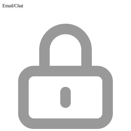
Email/Chat