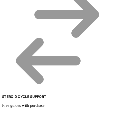
STEROID CYCLE SUPPORT
Free guides with purchase