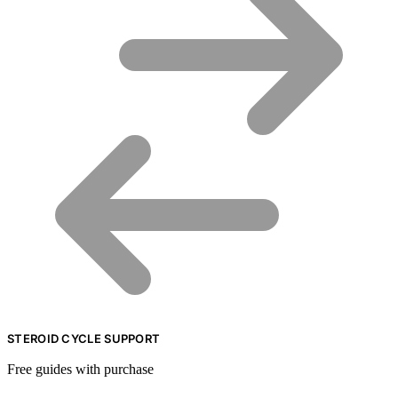
STEROID CYCLE SUPPORT
Free guides with purchase