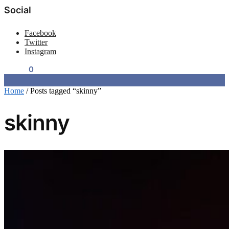
Social
Facebook
Twitter
Instagram
$
0.00
0
Home
/
Posts tagged “skinny”
skinny