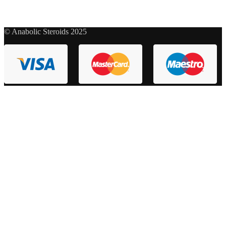
© Anabolic Steroids 2025