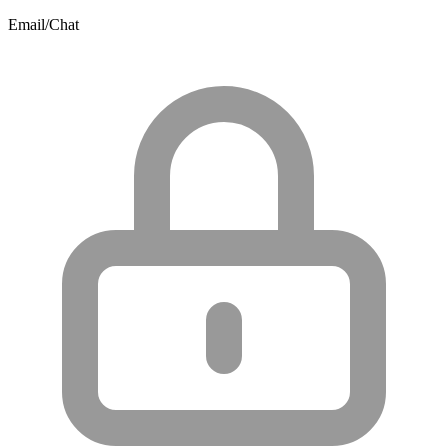
Email/Chat