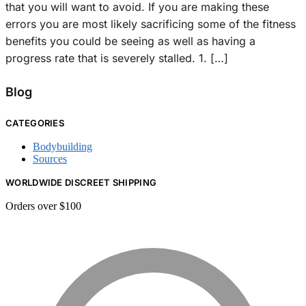
that you will want to avoid. If you are making these
errors you are most likely sacrificing some of the fitness
benefits you could be seeing as well as having a
progress rate that is severely stalled. 1. […]
Blog
CATEGORIES
Bodybuilding
Sources
WORLDWIDE DISCREET SHIPPING
Orders over $100