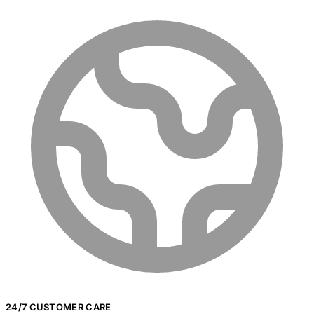
24/7 CUSTOMER CARE