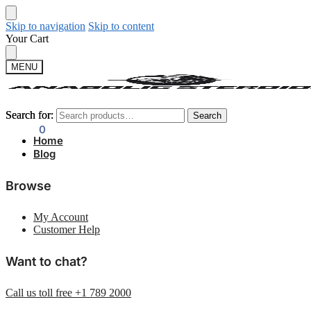
Skip to navigation
Skip to content
Your Cart
MENU
Search for:
Search for:
Search
Search
$
0.00
0
Home
Blog
Browse
My Account
Customer Help
Want to chat?
Call us toll free +1 789 2000