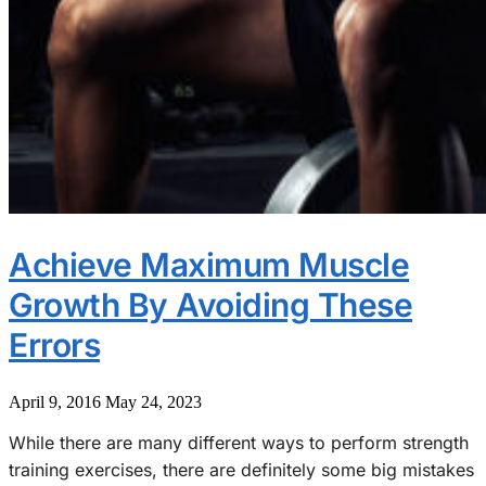
Achieve Maximum Muscle
Growth By Avoiding These
Errors
April 9, 2016
May 24, 2023
While there are many different ways to perform strength
training exercises, there are definitely some big mistakes