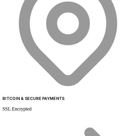
BITCOIN & SECURE PAYMENTS
SSL Encrypted