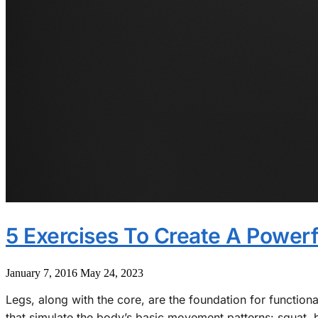
5 Exercises To Create A Power
January 7, 2016
May 24, 2023
Legs, along with the core, are the foundation for function
that simulate the body’s basic movement patterns: squat, be