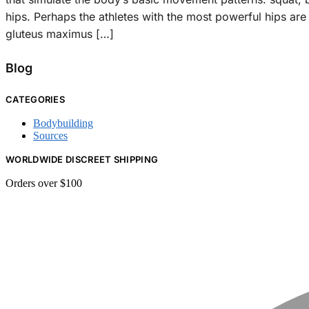
hips. Perhaps the athletes with the most powerful hips ar
gluteus maximus […]
Blog
CATEGORIES
Bodybuilding
Sources
WORLDWIDE DISCREET SHIPPING
Orders over $100