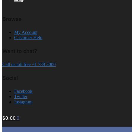
Browse
My Account
Customer Help
Want to chat?
Call us toll free +1 789 2000
Social
Facebook
Twitter
Instagram
$
0.00
0