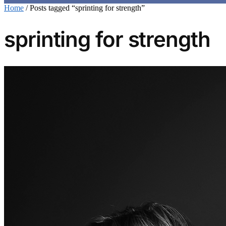
Home
/
Posts tagged “sprinting for strength”
sprinting for strength