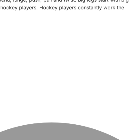
e hockey players. Hockey players constantly work the