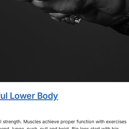
ful Lower Body
al strength. Muscles achieve proper function with exercises
nd, lunge, push, pull and twist. Big legs start with big