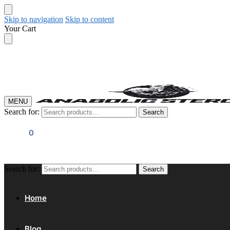
Skip to navigation
Skip to content
Your Cart
MENU
Search for:
Search
$
0.00
0
Search for:
Search
Home
Blog