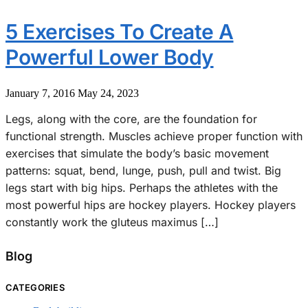
5 Exercises To Create A
Powerful Lower Body
January 7, 2016
May 24, 2023
Legs, along with the core, are the foundation for
functional strength. Muscles achieve proper function with
exercises that simulate the body’s basic movement
patterns: squat, bend, lunge, push, pull and twist. Big
legs start with big hips. Perhaps the athletes with the
most powerful hips are hockey players. Hockey players
constantly work the gluteus maximus […]
Blog
CATEGORIES