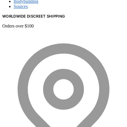
Bodybuilding
Sources
WORLDWIDE DISCREET SHIPPING
Orders over $100