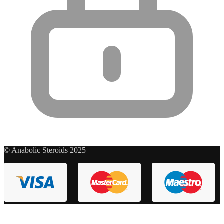
© Anabolic Steroids 2025