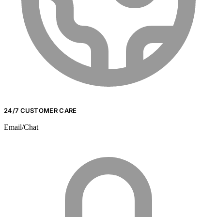
24/7 CUSTOMER CARE
Email/Chat