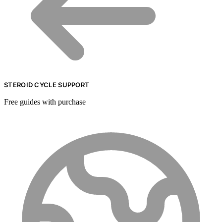
STEROID CYCLE SUPPORT
Free guides with purchase