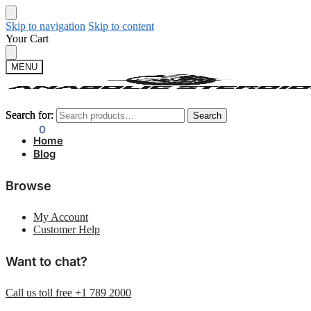
Skip to navigation
Skip to content
Your Cart
MENU
Search for:
Search for:
Search
Search
$
0.00
0
Home
Blog
Browse
My Account
Customer Help
Want to chat?
Call us toll free +1 789 2000