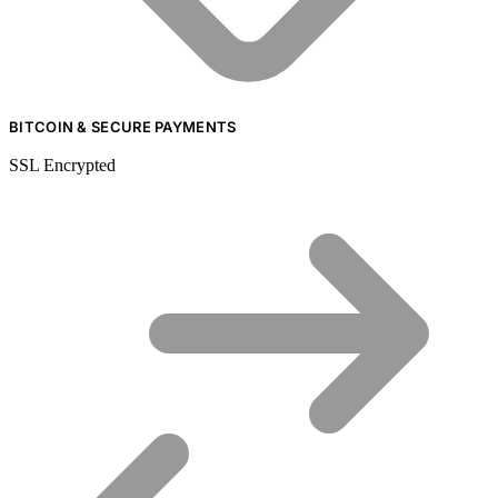
BITCOIN & SECURE PAYMENTS
SSL Encrypted