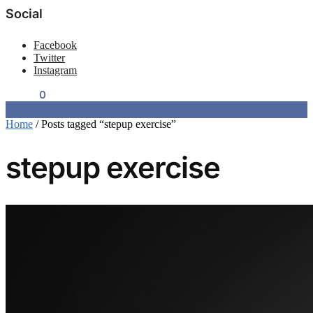
Social
Facebook
Twitter
Instagram
$
0.00
0
Home
/
Posts tagged “stepup exercise”
stepup exercise