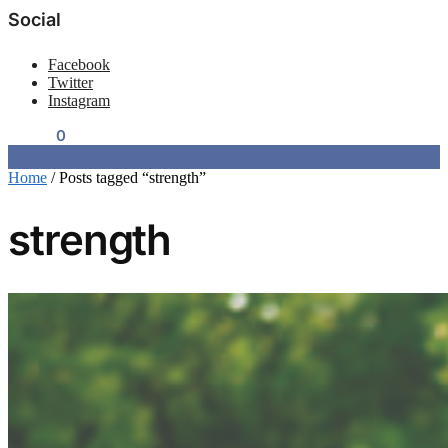
Social
Facebook
Twitter
Instagram
$
0.00
0
Home
/
Posts tagged “strength”
strength