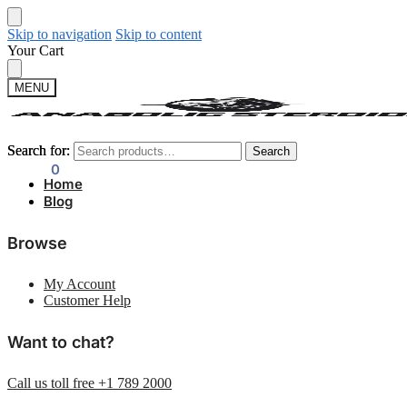
Skip to navigation
Skip to content
Your Cart
MENU
Search for:
Search for:
Search
Search
$
0.00
0
Home
Blog
Browse
My Account
Customer Help
Want to chat?
Call us toll free +1 789 2000