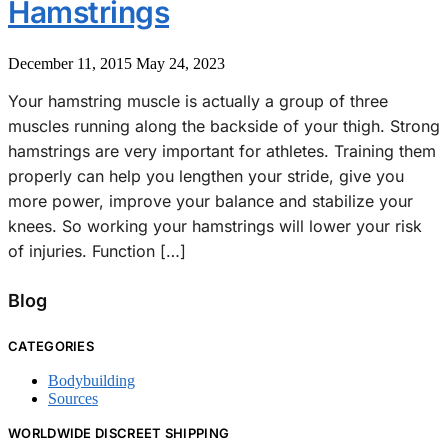
Hamstrings
December 11, 2015
May 24, 2023
Your hamstring muscle is actually a group of three
muscles running along the backside of your thigh. Strong
hamstrings are very important for athletes. Training them
properly can help you lengthen your stride, give you
more power, improve your balance and stabilize your
knees. So working your hamstrings will lower your risk
of injuries. Function […]
Blog
CATEGORIES
Bodybuilding
Sources
WORLDWIDE DISCREET SHIPPING