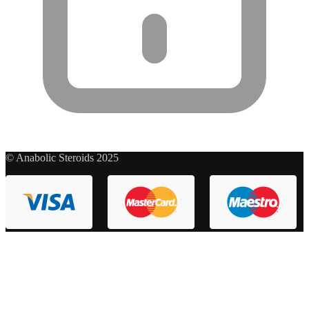
© Anabolic Steroids 2025