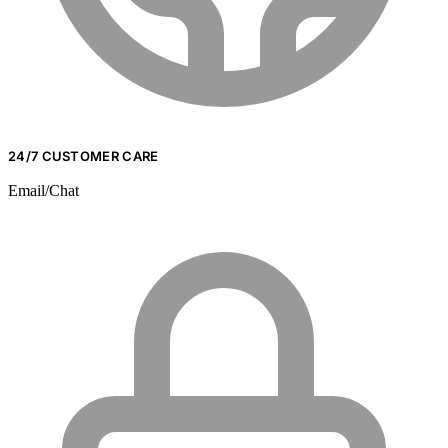
24/7 CUSTOMER CARE
Email/Chat