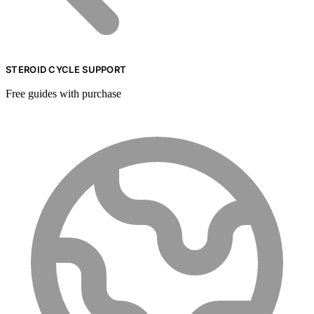
STEROID CYCLE SUPPORT
Free guides with purchase