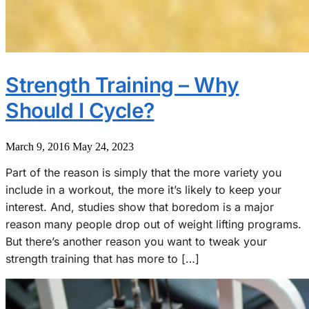
Strength Training – Why
Should I Cycle?
March 9, 2016
May 24, 2023
Part of the reason is simply that the more variety you
include in a workout, the more it’s likely to keep your
interest. And, studies show that boredom is a major
reason many people drop out of weight lifting programs.
But there’s another reason you want to tweak your
strength training that has more to […]