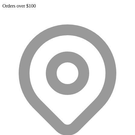
Orders over $100