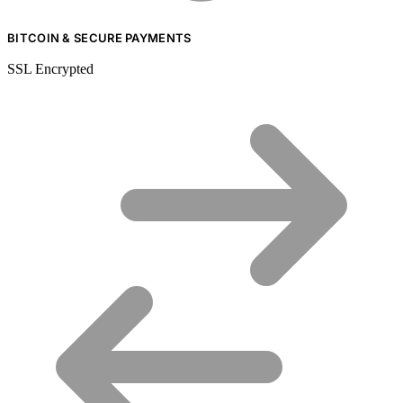
BITCOIN & SECURE PAYMENTS
SSL Encrypted