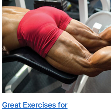
Great Exercises for