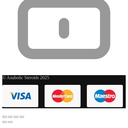
© Anabolic Steroids 2025