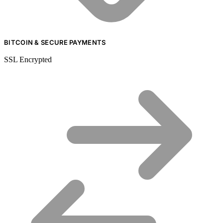
BITCOIN & SECURE PAYMENTS
SSL Encrypted