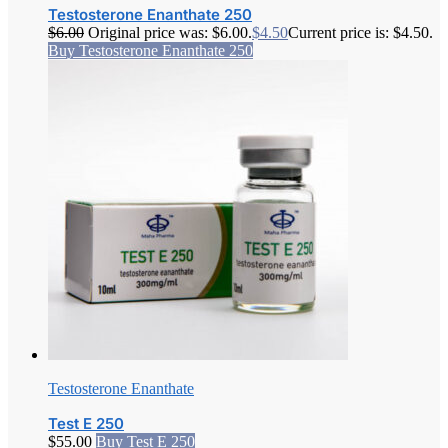
Testosterone Enanthate 250
$
6.00
Original price was: $6.00.
$
4.50
Current price is: $4.50.
Buy Testosterone Enanthate 250
Testosterone Enanthate
Test E 250
$
55.00
Buy Test E 250