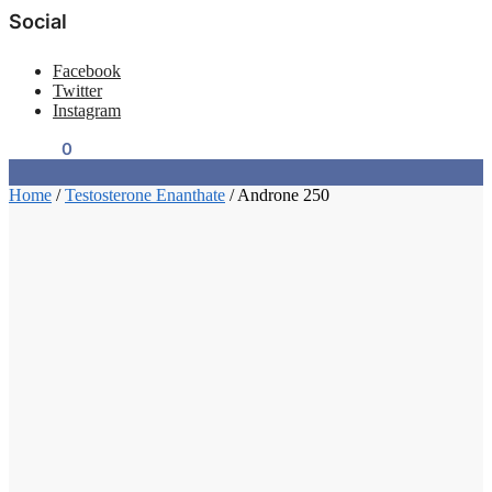
Social
Facebook
Twitter
Instagram
$
0.00
0
Home
/
Testosterone Enanthate
/
Androne 250