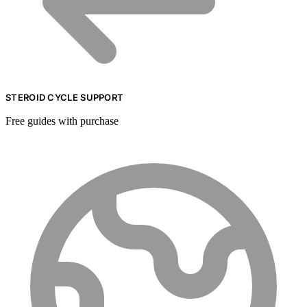
STEROID CYCLE SUPPORT
Free guides with purchase