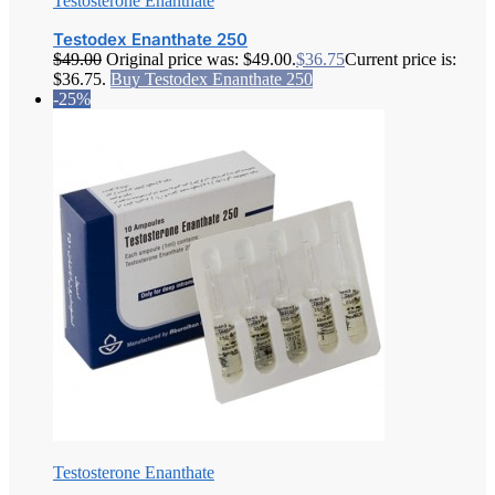
Testosterone Enanthate
Testodex Enanthate 250
$
49.00
Original price was: $49.00.
$
36.75
Current price is:
$36.75.
Buy Testodex Enanthate 250
-25%
Testosterone Enanthate