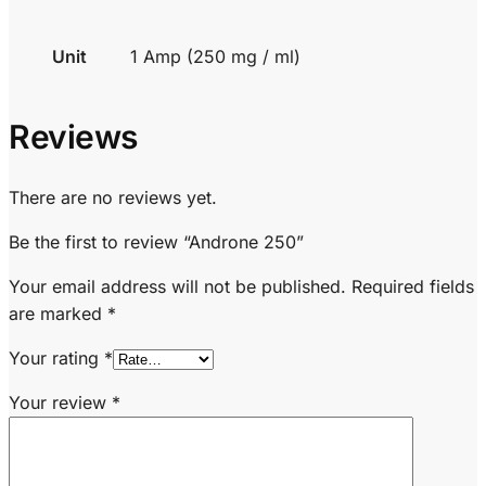
Unit
1 Amp (250 mg / ml)
Reviews
There are no reviews yet.
Be the first to review “Androne 250”
Your email address will not be published.
Required fields
are marked
*
Your rating
*
Your review
*