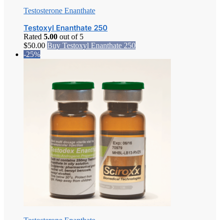
Testosterone Enanthate
Testoxyl Enanthate 250
Rated
5.00
out of 5
$
50.00
Buy Testoxyl Enanthate 250
-25%