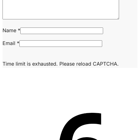
Name
*
Email
*
Time limit is exhausted. Please reload CAPTCHA.