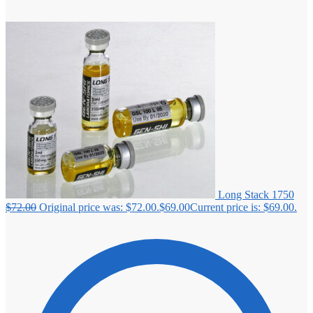
Long Stack 1750
$
72.00
Original price was: $72.00.
$
69.00
Current price is: $69.00.