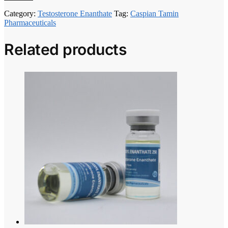
Category:
Testosterone Enanthate
Tag:
Caspian Tamin
Pharmaceuticals
Related products