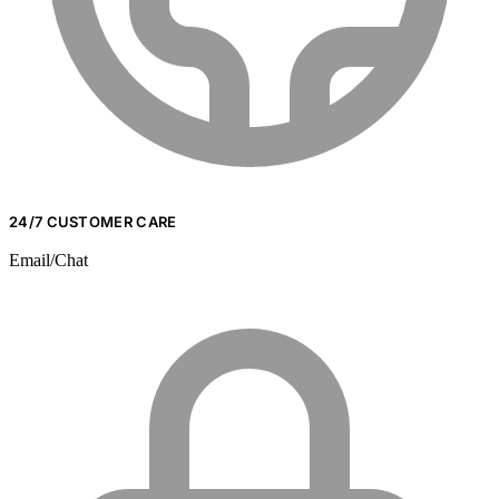
24/7 CUSTOMER CARE
Email/Chat