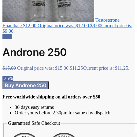
Testosterone
Enanthate
$
12.00
Original price was: $12.00.
$
9.00
Current price is:
$9.00.
Sale!
Androne 250
$
15.00
Original price was: $15.00.
$
11.25
Current price is: $11.25.
-25%
Buy Androne 250
Free worldwide shipping on all orders over $50
30 days easy returns
Order yours before 2.30pm for same day dispatch
Guaranteed Safe Checkout