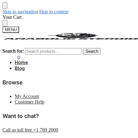
Skip to navigation
Skip to content
Your Cart
MENU
Search for:
Search for:
Search
Search
$
0.00
0
Home
Blog
Browse
My Account
Customer Help
Want to chat?
Call us toll free +1 789 2000