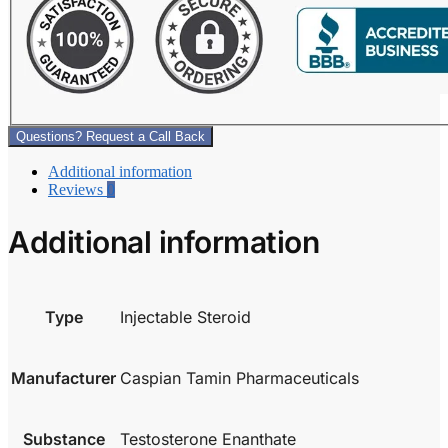
Questions? Request a Call Back
Additional information
Reviews
0
Additional information
Type
Injectable Steroid
Manufacturer
Caspian Tamin Pharmaceuticals
Substance
Testosterone Enanthate