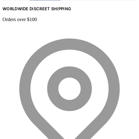
WORLDWIDE DISCREET SHIPPING
Orders over $100