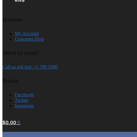
Browse
My Account
Customer Help
Want to chat?
Call us toll free +1 789 2000
Social
Facebook
Twitter
Instagram
$
0.00
0