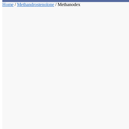
Home
/
Methandrostenolone
/
Methanodex