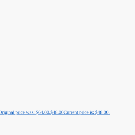
Original price was: $64.00.
$
48.00
Current price is: $48.00.