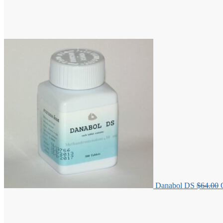
Danabol DS
$
64.00