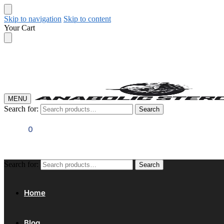
Skip to navigation
Skip to content
Your Cart
MENU
Search for:
Search
$
0.00
0
Search for:
Search
Home
Blog