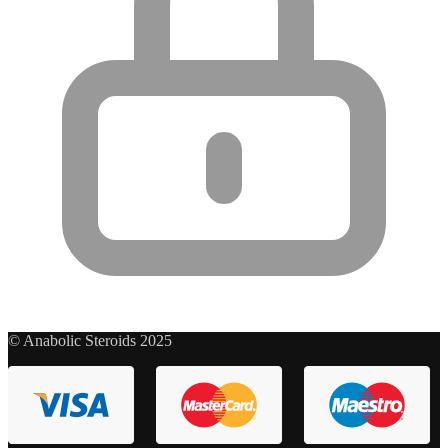
© Anabolic Steroids 2025