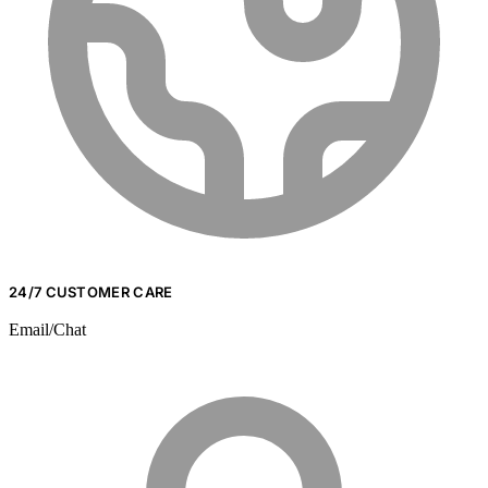
24/7 CUSTOMER CARE
Email/Chat