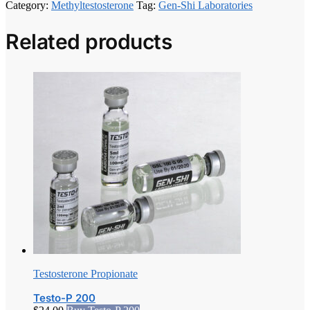
Category:
Methyltestosterone
Tag:
Gen-Shi Laboratories
Related products
Testosterone Propionate
Testo-P 200