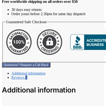
Free worldwide shipping on all orders over $50
30 days easy returns
Order yours before 2.30pm for same day dispatch
Guaranteed Safe Checkout
Questions? Request a Call Back
Additional information
Reviews
0
Additional information