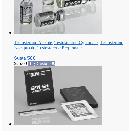
Testosterone Acetate
,
Testosterone Cypionate
,
Testosterone
Isocaproate
,
Testosterone Propionate
Susta 500
$
25.00
Buy Susta 500