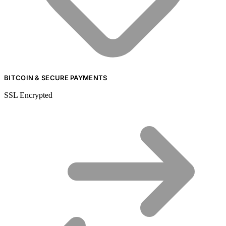
BITCOIN & SECURE PAYMENTS
SSL Encrypted