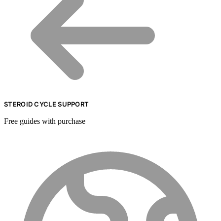
STEROID CYCLE SUPPORT
Free guides with purchase