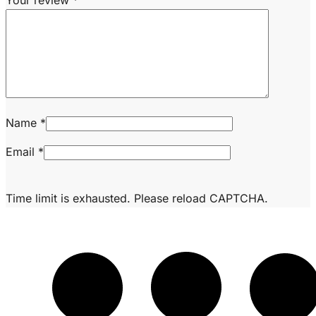
Your review
*
Name
*
Email
*
Time limit is exhausted. Please reload CAPTCHA.