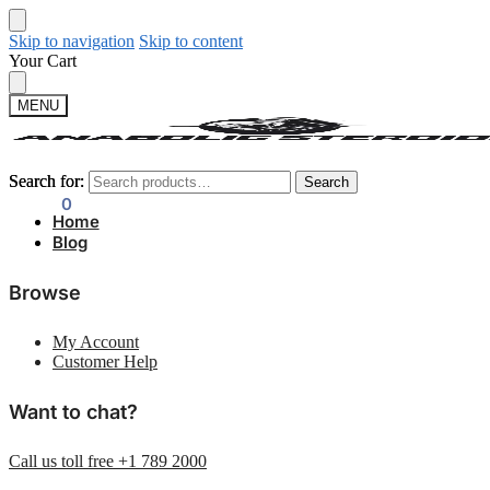
Skip to navigation
Skip to content
Your Cart
MENU
Search for:
Search for:
Search
Search
$
0.00
0
Home
Blog
Browse
My Account
Customer Help
Want to chat?
Call us toll free +1 789 2000