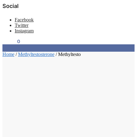
Social
Facebook
Twitter
Instagram
$
0.00
0
Home
/
Methyltestosterone
/
Methyltesto