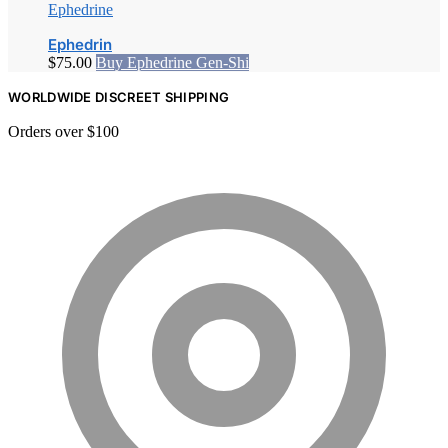
Ephedrine
Ephedrin
$
75.00
Buy Ephedrine Gen-Shi
WORLDWIDE DISCREET SHIPPING
Orders over $100