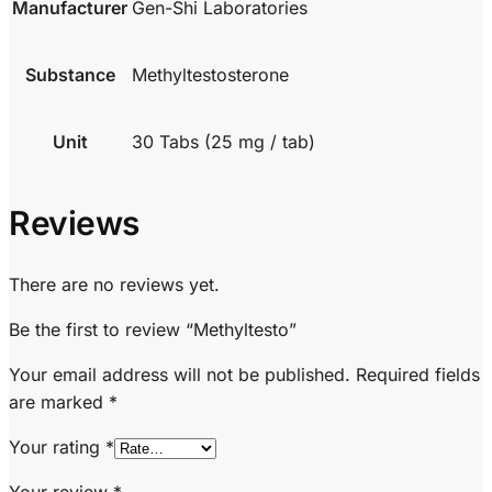
Manufacturer
Gen-Shi Laboratories
Substance
Methyltestosterone
Unit
30 Tabs (25 mg / tab)
Reviews
There are no reviews yet.
Be the first to review “Methyltesto”
Your email address will not be published.
Required fields
are marked
*
Your rating
*