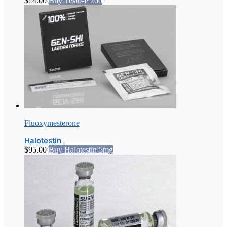
$
24.00
Buy Testo-P 200
Fluoxymesterone
Halotestin
$
95.00
Buy Halotestin 5mg