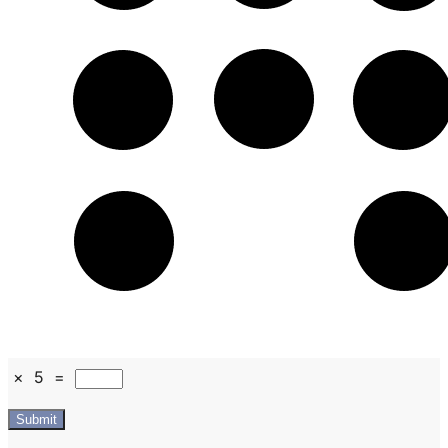
×
5
=