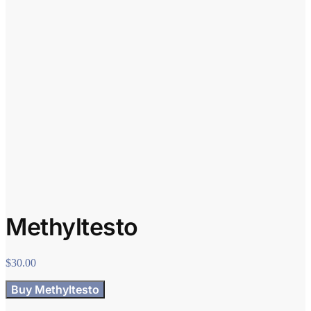
Methyltesto
$
30.00
Buy Methyltesto