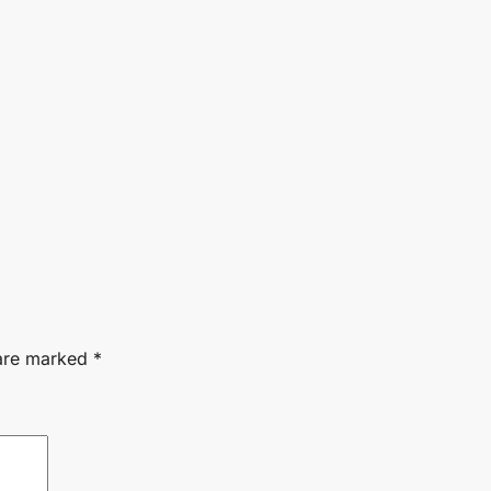
 are marked
*