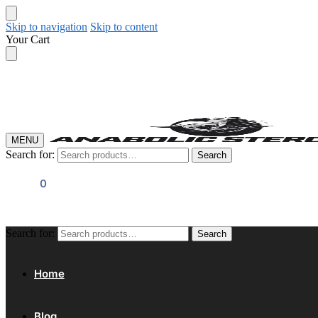
Skip to navigation
Skip to content
Your Cart
MENU
Search for:
Search
$
0.00
0
Search for:
Search
Home
Blog