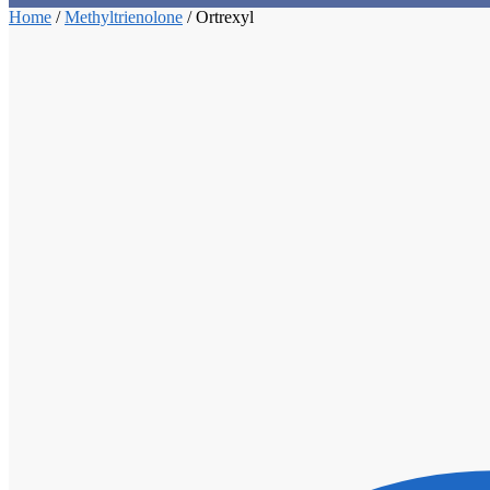
Home
/
Methyltrienolone
/
Ortrexyl