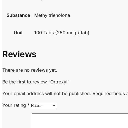
Substance
Methyltrienolone
Unit
100 Tabs (250 mcg / tab)
Reviews
There are no reviews yet.
Be the first to review “Ortrexyl”
Your email address will not be published.
Required fields
Your rating
*