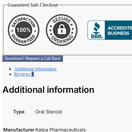
Guaranteed Safe Checkout
Questions? Request a Call Back
Additional information
Reviews
0
Additional information
Type
Oral Steroid
Manufacturer
Kalpa Pharmaceuticals