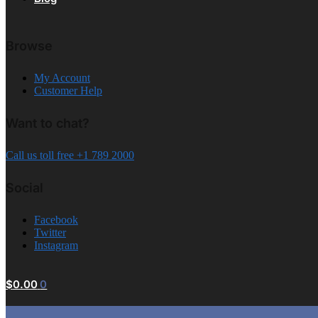
Browse
My Account
Customer Help
Want to chat?
Call us toll free +1 789 2000
Social
Facebook
Twitter
Instagram
$
0.00
0