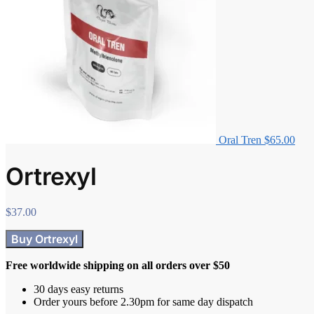
Oral Tren
$
65.00
Ortrexyl
$
37.00
Buy Ortrexyl
Free worldwide shipping on all orders over $50
30 days easy returns
Order yours before 2.30pm for same day dispatch