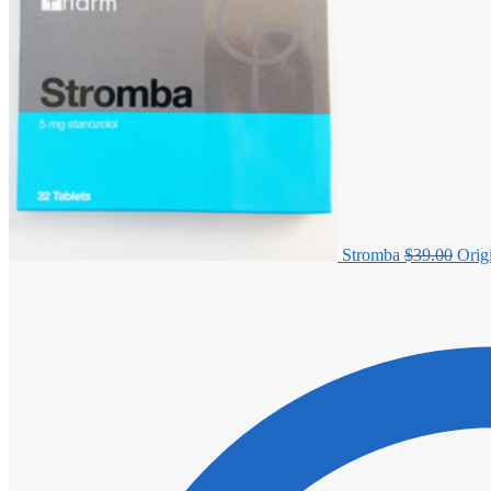
Stromba
$
39.00
Orig