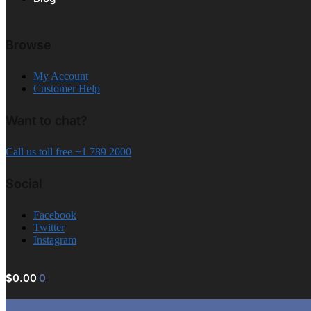
Browse
My Account
Customer Help
Want to chat?
Call us toll free +1 789 2000
Social
Facebook
Twitter
Instagram
$
0.00
0