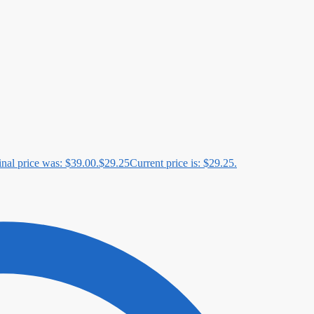
inal price was: $39.00.
$
29.25
Current price is: $29.25.