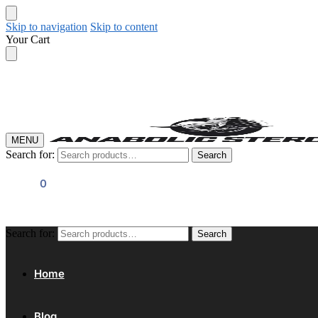
Skip to navigation
Skip to content
Your Cart
MENU
Search for:
Search
$
0.00
0
Search for:
Search
Home
Blog