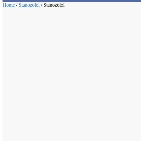
Home
/
Stanozolol
/
Stanozolol