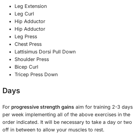
Leg Extension
Leg Curl
Hip Adductor
Hip Adductor
Leg Press
Chest Press
Lattisimus Dorsi Pull Down
Shoulder Press
Bicep Curl
Tricep Press Down
Days
For
progressive strength gains
aim for training 2-3 days
per week implementing all of the above exercises in the
order indicated. It will be necessary to take a day or two
off in between to allow your muscles to rest.