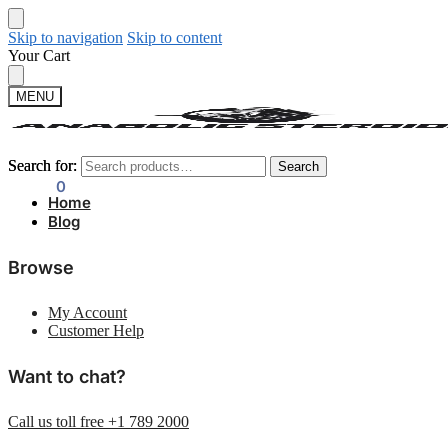
Skip to navigation
Skip to content
Your Cart
MENU
Search for:
Search for:
Search
Search
$
0.00
0
Home
Blog
Browse
My Account
Customer Help
Want to chat?
Call us toll free +1 789 2000