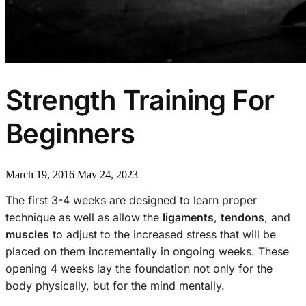
Strength Training For
Beginners
March 19, 2016
May 24, 2023
The first 3-4 weeks are designed to learn proper
technique as well as allow the
ligaments
,
tendons
, and
muscles
to adjust to the increased stress that will be
placed on them incrementally in ongoing weeks. These
opening 4 weeks lay the foundation not only for the
body physically, but for the mind mentally.