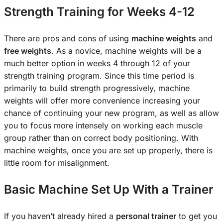
Strength Training for Weeks 4-12
There are pros and cons of using
machine weights
and
free weights
. As a novice, machine weights will be a
much better option in weeks 4 through 12 of your
strength training program. Since this time period is
primarily to build strength progressively, machine
weights will offer more convenience increasing your
chance of continuing your new program, as well as allow
you to focus more intensely on working each muscle
group rather than on correct body positioning. With
machine weights, once you are set up properly, there is
little room for misalignment.
Basic Machine Set Up With a Trainer
If you haven’t already hired a
personal trainer
to get you