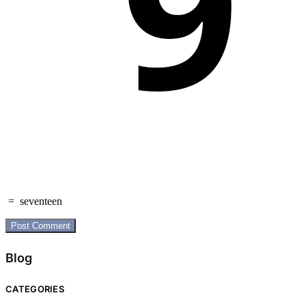
=
seventeen
Blog
CATEGORIES