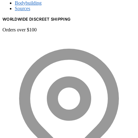
Bodybuilding
Sources
WORLDWIDE DISCREET SHIPPING
Orders over $100