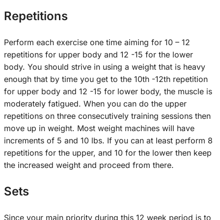
Repetitions
Perform each exercise one time aiming for 10 – 12
repetitions for upper body and 12 -15 for the lower
body. You should strive in using a weight that is heavy
enough that by time you get to the 10th -12th repetition
for upper body and 12 -15 for lower body, the muscle is
moderately fatigued. When you can do the upper
repetitions on three consecutively training sessions then
move up in weight. Most weight machines will have
increments of 5 and 10 lbs. If you can at least perform 8
repetitions for the upper, and 10 for the lower then keep
the increased weight and proceed from there.
Sets
Since your main priority during this 12 week period is to