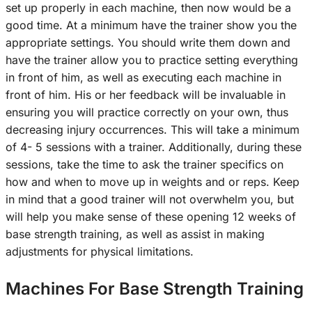
set up properly in each machine, then now would be a
good time. At a minimum have the trainer show you the
appropriate settings. You should write them down and
have the trainer allow you to practice setting everything
in front of him, as well as executing each machine in
front of him. His or her feedback will be invaluable in
ensuring you will practice correctly on your own, thus
decreasing injury occurrences. This will take a minimum
of 4- 5 sessions with a trainer. Additionally, during these
sessions, take the time to ask the trainer specifics on
how and when to move up in weights and or reps. Keep
in mind that a good trainer will not overwhelm you, but
will help you make sense of these opening 12 weeks of
base strength training, as well as assist in making
adjustments for physical limitations.
Machines For Base Strength Training