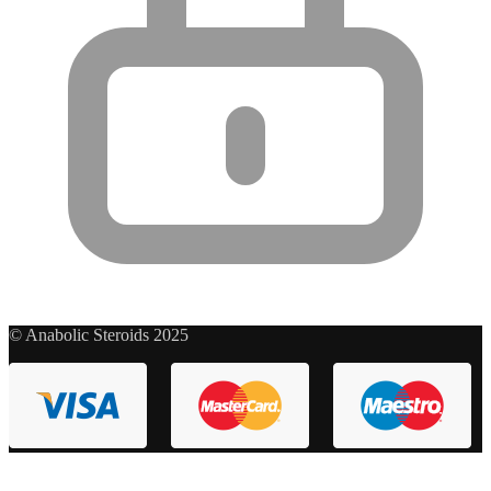
© Anabolic Steroids 2025