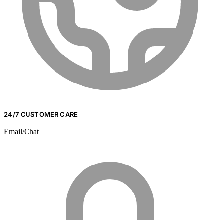
24/7 CUSTOMER CARE
Email/Chat