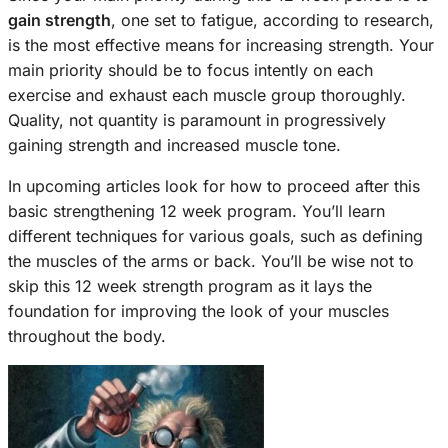
gain strength
, one set to fatigue, according to research,
is the most effective means for increasing strength. Your
main priority should be to focus intently on each
exercise and exhaust each muscle group thoroughly.
Quality, not quantity is paramount in progressively
gaining strength and increased muscle tone.
In upcoming articles look for how to proceed after this
basic strengthening 12 week program. You’ll learn
different techniques for various goals, such as defining
the muscles of the arms or back. You’ll be wise not to
skip this 12 week strength program as it lays the
foundation for improving the look of your muscles
throughout the body.