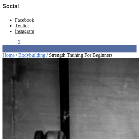
Social
Facebook
Twitter
Instagram
$
0.00
0
Home
/
Bodybuilding
/
Strength Training For Beginners