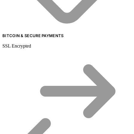
BITCOIN & SECURE PAYMENTS
SSL Encrypted