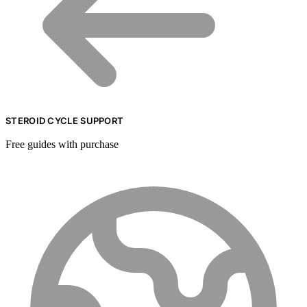
STEROID CYCLE SUPPORT
Free guides with purchase