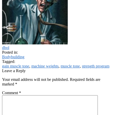
dbol
Posted in:
Bodybuilding
Tagged:
gain muscle tone
,
machine weights
,
muscle tone
,
strength program
Leave a Reply
Your email address will not be published.
Required fields are
marked
*
Comment
*