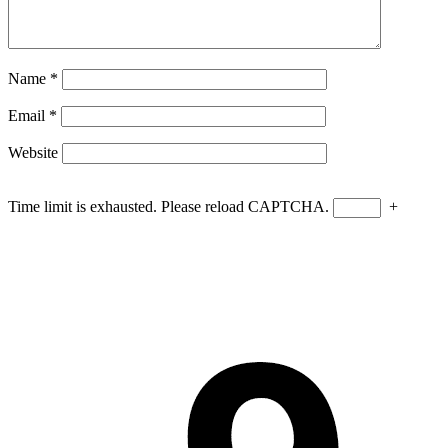
Name
*
Email
*
Website
Time limit is exhausted. Please reload CAPTCHA.
+