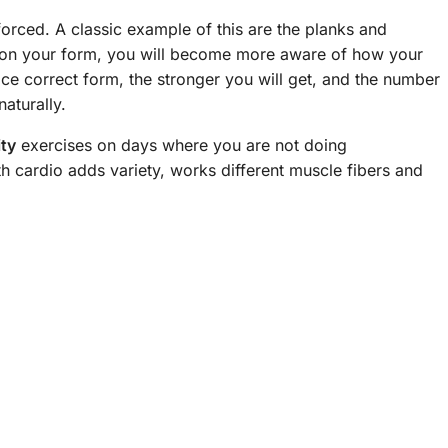
forced. A classic example of this are the planks and
 on your form, you will become more aware of how your
ce correct form, the stronger you will get, and the number
aturally.
ity
exercises on days where you are not doing
th cardio adds variety, works different muscle fibers and