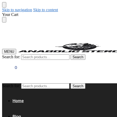
Skip to navigation
Skip to content
Your Cart
MENU
Search for:
Search
$
0.00
0
Search for:
Search
Home
Blog