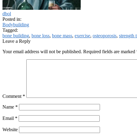
dbol
Posted in:
Bodybuilding
Tagged:
bone building
,
bone loss
,
bone mass
,
exercise
,
osteoporosis
,
strength 
Leave a Reply
Your email address will not be published.
Required fields are marked
Comment
*
Name
*
Email
*
Website