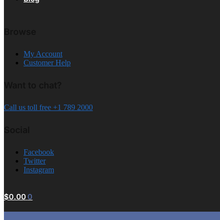
Browse
My Account
Customer Help
Want to chat?
Call us toll free +1 789 2000
Social
Facebook
Twitter
Instagram
$
0.00
0