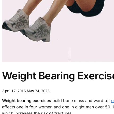
Weight Bearing Exercis
April 17, 2016
May 24, 2023
Weight bearing exercises
build bone mass and ward off
o
affects one in four women and one in eight men over 50. It
which increases the risk of fractures.