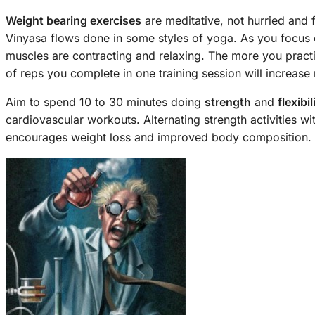
Weight bearing exercises
are meditative, not hurried and 
Vinyasa flows done in some styles of yoga. As you focus
muscles are contracting and relaxing. The more you practi
of reps you complete in one training session will increase n
Aim to spend 10 to 30 minutes doing
strength
and
flexibil
cardiovascular workouts. Alternating strength activities wi
encourages weight loss and improved body composition.