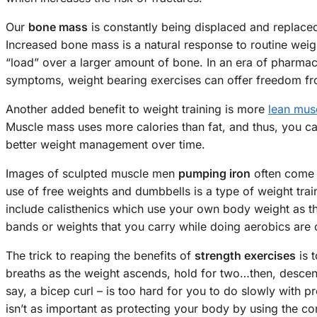
Our
bone mass
is constantly being displaced and replaced
Increased bone mass is a natural response to routine wei
“load” over a larger amount of bone. In an era of pharmac
symptoms, weight bearing exercises can offer freedom fr
Another added benefit to weight training is more
lean mus
Muscle mass uses more calories than fat, and thus, you c
better weight management over time.
Images of sculpted muscle men
pumping iron
often come 
use of free weights and dumbbells is a type of weight tra
include calisthenics which use your own body weight as the
bands or weights that you carry while doing aerobics are o
The trick to reaping the benefits of
strength exercises
is 
breaths as the weight ascends, hold for two…then, descend 
say, a bicep curl – is too hard for you to do slowly with 
isn’t as important as protecting your body by using the co