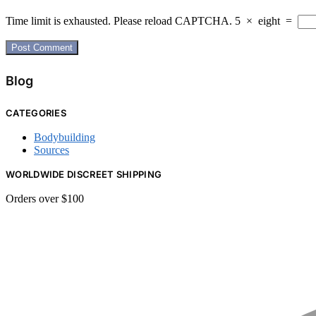
Time limit is exhausted. Please reload CAPTCHA.
5
×
eight
=
Blog
CATEGORIES
Bodybuilding
Sources
WORLDWIDE DISCREET SHIPPING
Orders over $100