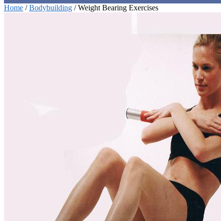
Home
/
Bodybuilding
/
Weight Bearing Exercises