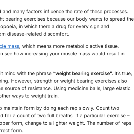
 and many factors influence the rate of these processes.
ght bearing exercises because our body wants to spread the
opoeia, in which there a drug for every sign and
om disease-related discomfort.
cle mass
, which means more metabolic active tissue.
an see how increasing your muscle mass would result in
it mind with the phrase
“weight bearing exercise”.
It’s true;
ining. However, strength or weight bearing exercises also
 source of resistance. Using medicine balls, large elastic
ther ways to weight train.
to maintain form by doing each rep slowly. Count two
for a count of two full breaths. If a particular exercise –
proper form, change to a lighter weight. The number of reps
rrect form.