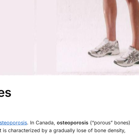
es
steoporosis
. In Canada,
osteoporosis
(“porous” bones)
 is characterized by a gradually lose of bone density,