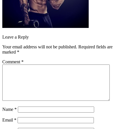
Leave a Reply
Your email address will not be published.
Required fields are
marked
*
Comment
*
Name
*
Email
*