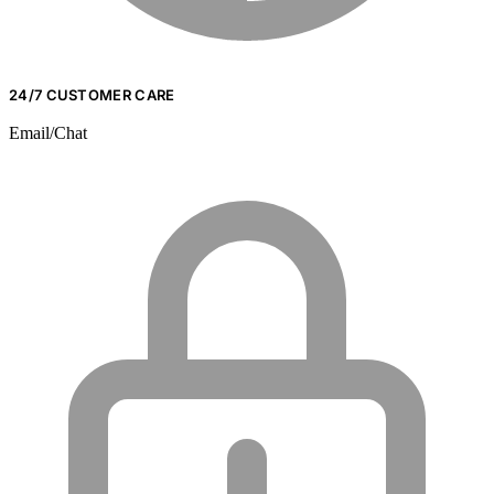
24/7 CUSTOMER CARE
Email/Chat