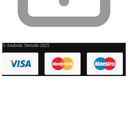
© Anabolic Steroids 2025