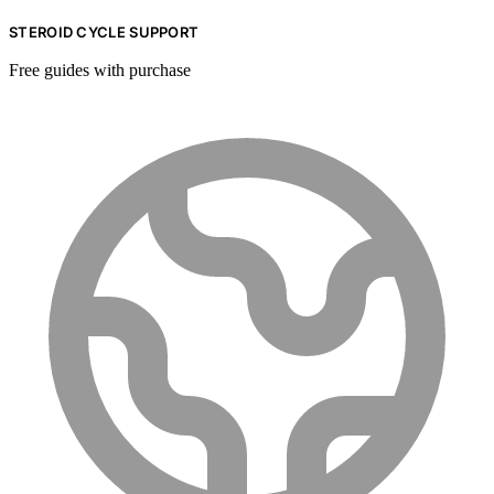
STEROID CYCLE SUPPORT
Free guides with purchase