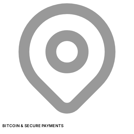
BITCOIN & SECURE PAYMENTS