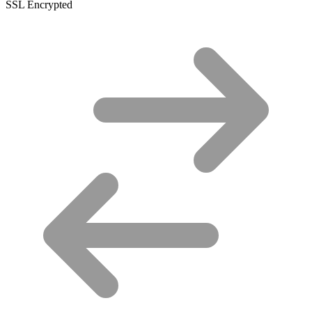
SSL Encrypted