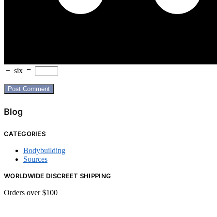
+
six
=
Blog
CATEGORIES
Bodybuilding
Sources
WORLDWIDE DISCREET SHIPPING
Orders over $100