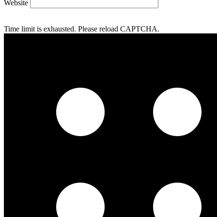
Website
Time limit is exhausted. Please reload CAPTCHA.