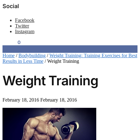
Social
Facebook
Twitter
Instagram
$
0.00
0
Home
/
Bodybuilding
/
Weight Training: Training Exercises for Best
Results in Less Time
/
Weight Training
Weight Training
February 18, 2016
February 18, 2016