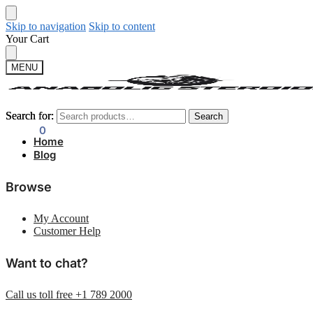
Skip to navigation
Skip to content
Your Cart
MENU
Search for:
Search for:
Search
Search
$
0.00
0
Home
Blog
Browse
My Account
Customer Help
Want to chat?
Call us toll free +1 789 2000