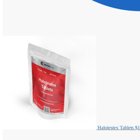
Halotestex Tablets
$
1