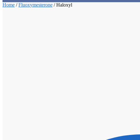
Home
/
Fluoxymesterone
/
Haloxyl