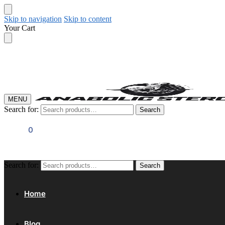
Skip to navigation
Skip to content
Your Cart
MENU
Search for:
Search
$
0.00
0
Search for:
Search
Home
Blog