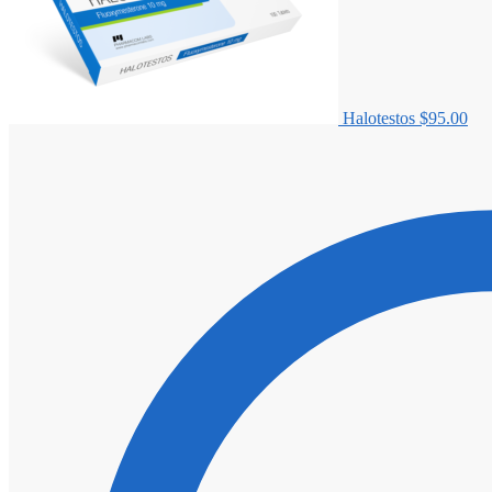
Halotestos
$
95.00