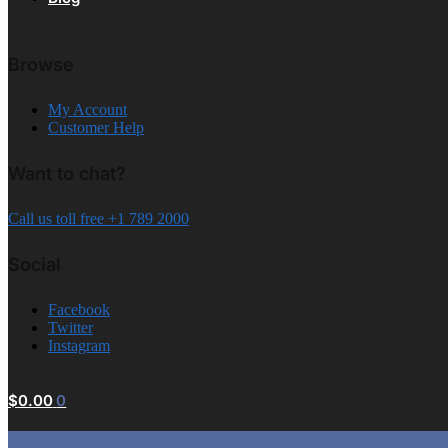
Browse
My Account
Customer Help
Want to chat?
Call us toll free +1 789 2000
Social
Facebook
Twitter
Instagram
$
0.00
0