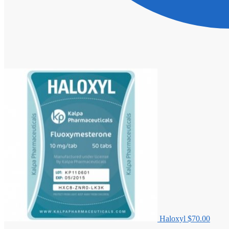
Haloxyl
$
70.00