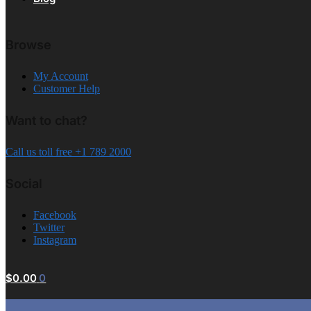
Browse
My Account
Customer Help
Want to chat?
Call us toll free +1 789 2000
Social
Facebook
Twitter
Instagram
$
0.00
0