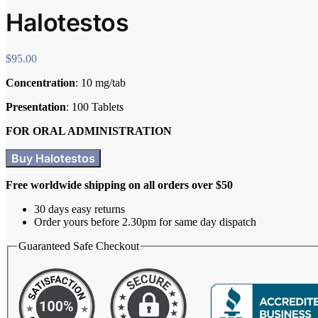
Halotestos
$
95.00
Concentration
: 10 mg/tab
Presentation
: 100 Tablets
FOR ORAL ADMINISTRATION
Buy Halotestos
Free worldwide shipping on all orders over $50
30 days easy returns
Order yours before 2.30pm for same day dispatch
Guaranteed Safe Checkout