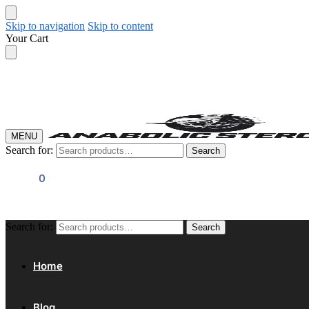
Skip to navigation
Skip to content
Your Cart
MENU
Search for:
Search
$
0.00
0
Search for:
Search
Home
Blog