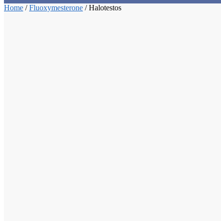
Home
/
Fluoxymesterone
/
Halotestos