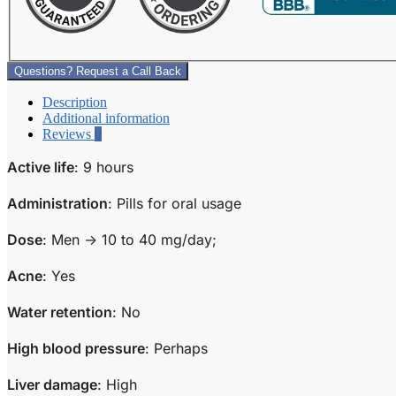
Questions? Request a Call Back
Description
Additional information
Reviews
0
Active life
: 9 hours
Administration
: Pills for oral usage
Dose
: Men -> 10 to 40 mg/day;
Acne
: Yes
Water retention
: No
High blood pressure
: Perhaps
Liver damage
: High