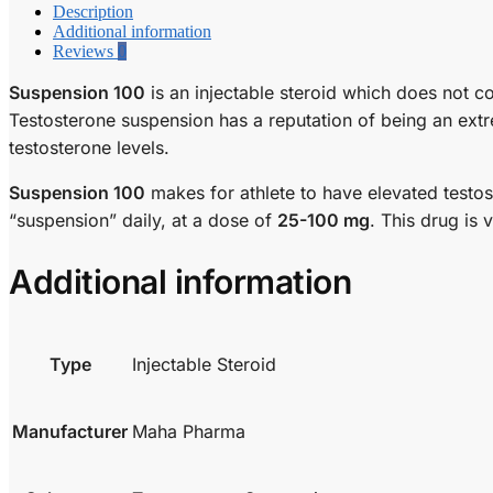
Description
Additional information
Reviews
0
Suspension 100
is an injectable steroid which does not c
Testosterone suspension has a reputation of being an extr
testosterone levels.
Suspension 100
makes for athlete to have elevated testost
“suspension” daily, at a dose of
25-100 mg
. This drug is 
Additional information
Type
Injectable Steroid
Manufacturer
Maha Pharma