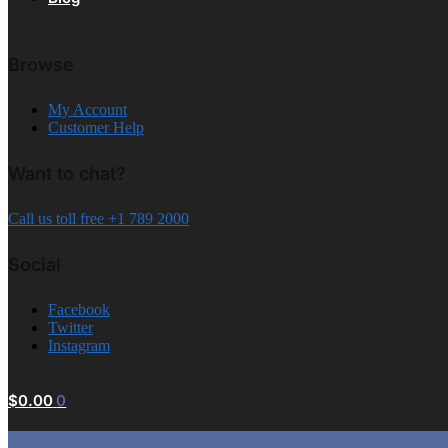
Browse
My Account
Customer Help
Want to chat?
Call us toll free +1 789 2000
Social
Facebook
Twitter
Instagram
$
0.00
0