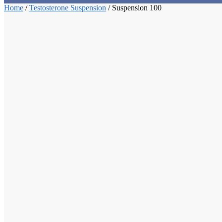
Home
/
Testosterone Suspension
/
Suspension 100