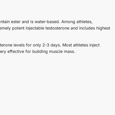
ontain ester and is water-based. Among athletes,
emely potent injectable testosterone and includes highest
erone levels for only 2-3 days. Most athletes inject
very effective for building muscle mass.