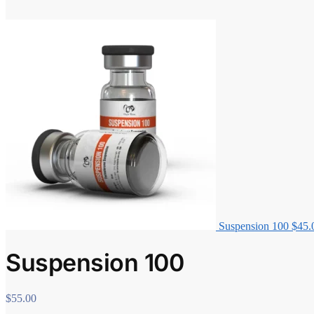
Suspension 100
$
45.
Suspension 100
$
55.00