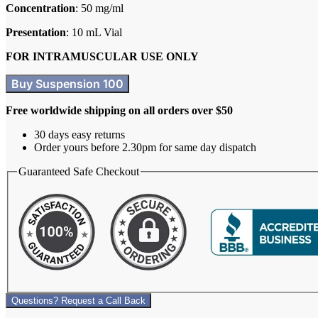
Concentration
: 50 mg/ml
Presentation
: 10 mL Vial
FOR INTRAMUSCULAR USE ONLY
Buy Suspension 100
Free worldwide shipping on all orders over $50
30 days easy returns
Order yours before 2.30pm for same day dispatch
Guaranteed Safe Checkout
Questions? Request a Call Back