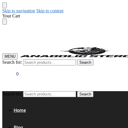
Skip to navigation
Skip to content
Your Cart
MENU
Search for:
Search
$
0.00
0
Search for:
Search
Home
Blog