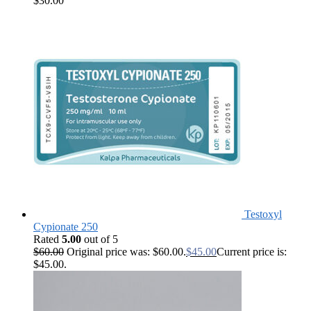
$
30.00
Testoxyl
Cypionate 250
Rated
5.00
out of 5
$
60.00
Original price was: $60.00.
$
45.00
Current price is:
$45.00.