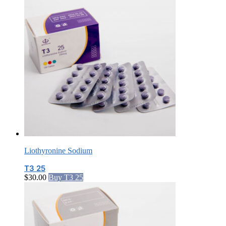
Liothyronine Sodium
T3 25
$
30.00
Buy T3 25