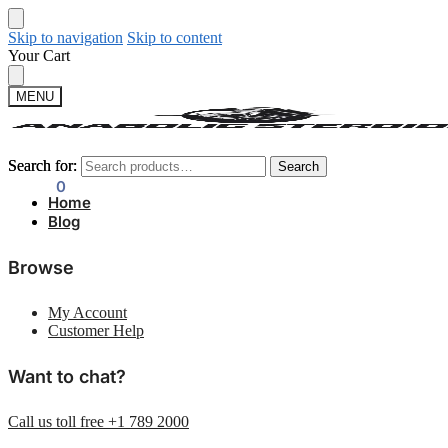
Skip to navigation
Skip to content
Your Cart
MENU
Search for:
Search for:
Search
Search
$
0.00
0
Home
Blog
Browse
My Account
Customer Help
Want to chat?
Call us toll free +1 789 2000