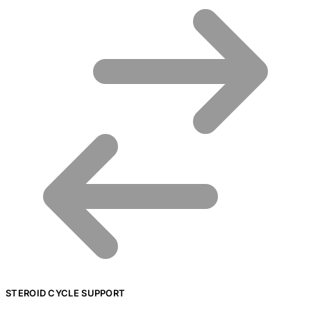
STEROID CYCLE SUPPORT