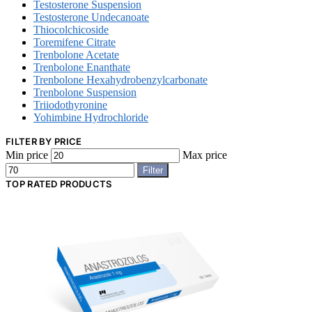
Testosterone Suspension
Testosterone Undecanoate
Thiocolchicoside
Toremifene Citrate
Trenbolone Acetate
Trenbolone Enanthate
Trenbolone Hexahydrobenzylcarbonate
Trenbolone Suspension
Triiodothyronine
Yohimbine Hydrochloride
FILTER BY PRICE
Min price
Max price
Filter
TOP RATED PRODUCTS