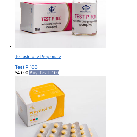
Testosterone Propionate
Test P 100
$
40.00
Buy Test P 100