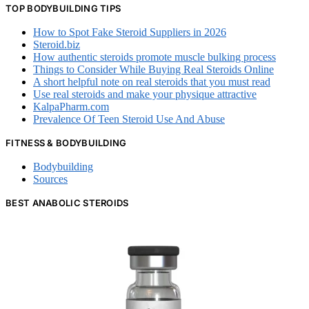
TOP BODYBUILDING TIPS
How to Spot Fake Steroid Suppliers in 2026
Steroid.biz
How authentic steroids promote muscle bulking process
Things to Consider While Buying Real Steroids Online
A short helpful note on real steroids that you must read
Use real steroids and make your physique attractive
KalpaPharm.com
Prevalence Of Teen Steroid Use And Abuse
FITNESS & BODYBUILDING
Bodybuilding
Sources
BEST ANABOLIC STEROIDS