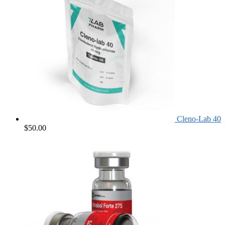
Cleno-Lab 40
$
50.00