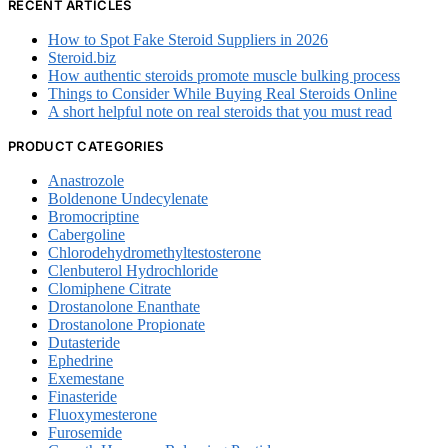
RECENT ARTICLES
How to Spot Fake Steroid Suppliers in 2026
Steroid.biz
How authentic steroids promote muscle bulking process
Things to Consider While Buying Real Steroids Online
A short helpful note on real steroids that you must read
PRODUCT CATEGORIES
Anastrozole
Boldenone Undecylenate
Bromocriptine
Cabergoline
Chlorodehydromethyltestosterone
Clenbuterol Hydrochloride
Clomiphene Citrate
Drostanolone Enanthate
Drostanolone Propionate
Dutasteride
Ephedrine
Exemestane
Finasteride
Fluoxymesterone
Furosemide