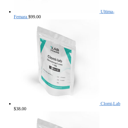
Ultima-
Femara
$
99.00
Clomi-Lab
$
38.00