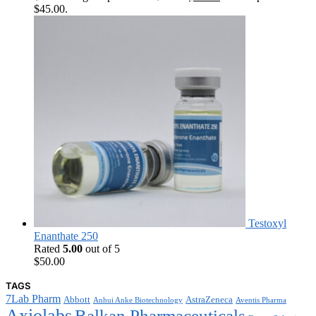
$45.00.
Testoxyl
Enanthate 250
Rated
5.00
out of 5
$
50.00
TAGS
7Lab Pharm
Abbott
AstraZeneca
Anhui Anke Biotechnology
Aventis Pharma
Axiolabs
Balkan Pharmaceuticals