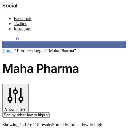
Social
Facebook
Twitter
Instagram
$
0.00
0
Home
/
Products tagged “Maha Pharma”
Maha Pharma
Show Filters
Showing 1–12 of 18 results
Sorted by price: low to high