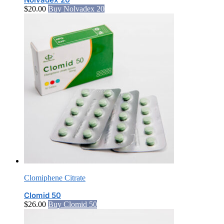
$
20.00
Buy Nolvadex 20
Clomiphene Citrate
Clomid 50
$
26.00
Buy Clomid 50