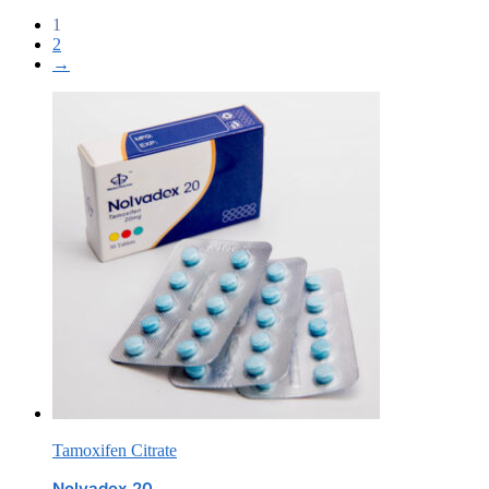
1
2
→
Tamoxifen Citrate
Nolvadex 20