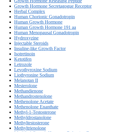
Growth Hormone Releasing Peptide
Growth Hormone Secretagogue Receptor
Herbal Complex
Human Chorionic Gonadotropin
Human Growth Hormone
Human Growth Hormone 191 aa
Human Menopausal Gonadotropin
Hydroxyzine
Injectable Steroids
Insuline-like Growth Factor
Isotretinoin
Ketotifen
Letrozole
Levothyroxine Sodium
Liothyronine Sodium
Melanotan II
Mesterolone
Methandienone
Methandrostenolone
Methenolone Acetate
Methenolone Enanthate
Methyl-1-Testosterone
Methyldrostanolone
Methyltestosterone
Methyltrienolone