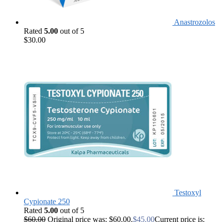
Anastrozolos
Rated
5.00
out of 5
$
30.00
Testoxyl
Cypionate 250
Rated
5.00
out of 5
$
60.00
Original price was: $60.00.
$
45.00
Current price is: