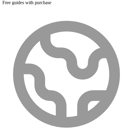
Free guides with purchase