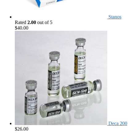
Stanos
Rated
2.00
out of 5
$
40.00
Deca 200
$
26.00