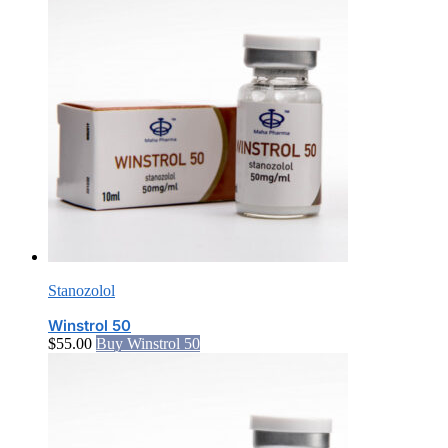
Stanozolol
Winstrol 50
$
55.00
Buy Winstrol 50