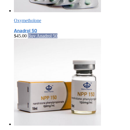
Oxymetholone
Anadrol 50
$
45.00
Buy Anadrol 50