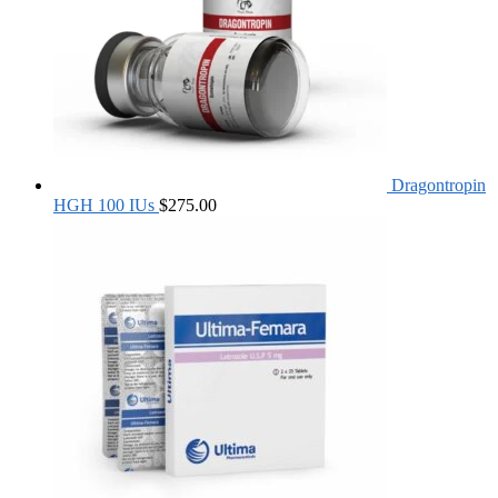
Dragontropin
HGH 100 IUs
$
275.00