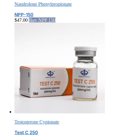
Nandrolone Phenylpropionate
NPP-150
$
47.00
Buy NPP 150
Testosterone Cypionate
Test C 250