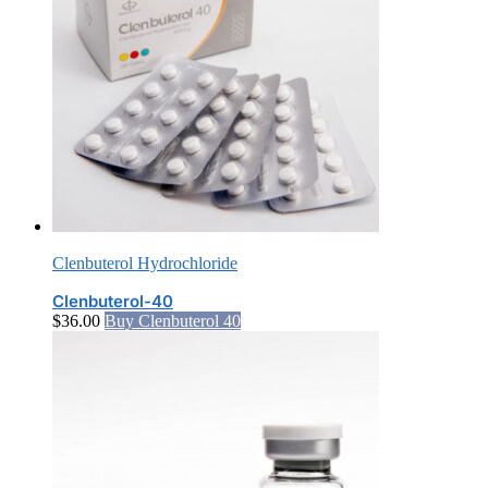
Clenbuterol Hydrochloride
Clenbuterol-40
$
36.00
Buy Clenbuterol 40