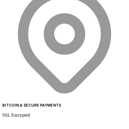
BITCOIN & SECURE PAYMENTS
SSL Encrypted