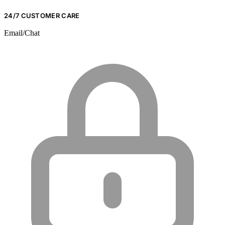
24/7 CUSTOMER CARE
Email/Chat