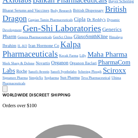
Bayer Schering
British
Bharat Serums and Vaccines
British Dispensary
Body Research
Dragon
Cipla
Dr. Reddy's
Caspian Tamin Pharmaceuticals
Dynamic
Gen-Shi Laboratories
Generics
Development
Pharm
GlaxoSmithKline
Geneza Pharmaceuticals
GenSci China
Himalaya
Kalpa
Ibrahim
Iran Hormone Co
IL-KO
Pharmaceuticals
Maha Pharma
Kocak Farma
Lilly
PharmaCom
Organon
Novartis
Organon Ilaclari
Merk Sharp & Dohme
Sciroxx
Labs
Roche
Sanofi-Aventis
Sanofi Synthelabo
Schering Plough
Sun Pharma
Signature Pharma
SimpleXx
Sopharma
Teva Pharmaceutical
Ultima
Pharmaceuticals
WORLDWIDE DISCREET SHIPPING
Orders over $100