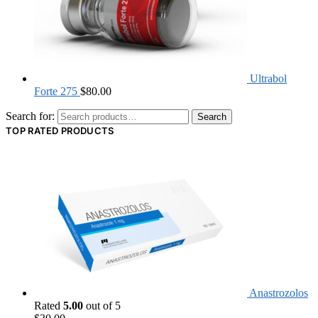
Ultrabol
Forte 275
$
80.00
Search for:
Search
TOP RATED PRODUCTS
Anastrozolos
Rated
5.00
out of 5