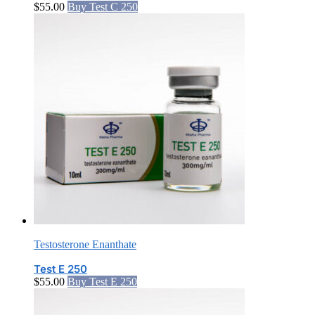
$
55.00
Buy Test C 250
Testosterone Enanthate
Test E 250
$
55.00
Buy Test E 250