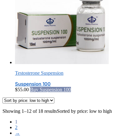
Testosterone Suspension
Suspension 100
$
55.00
Buy Suspension 100
Showing 1–12 of 18 results
Sorted by price: low to high
1
2
→