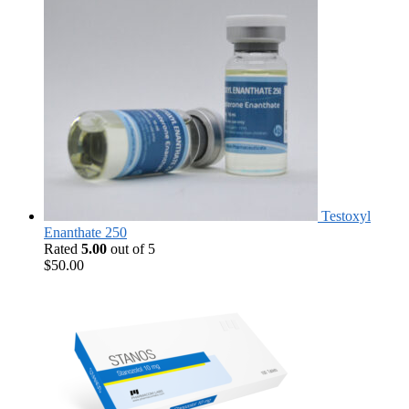
Testoxyl
Enanthate 250
Rated
5.00
out of 5
$
50.00