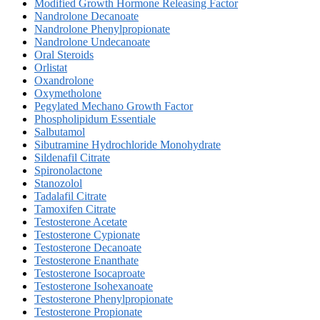
Modified Growth Hormone Releasing Factor
Nandrolone Decanoate
Nandrolone Phenylpropionate
Nandrolone Undecanoate
Oral Steroids
Orlistat
Oxandrolone
Oxymetholone
Pegylated Mechano Growth Factor
Phospholipidum Essentiale
Salbutamol
Sibutramine Hydrochloride Monohydrate
Sildenafil Citrate
Spironolactone
Stanozolol
Tadalafil Citrate
Tamoxifen Citrate
Testosterone Acetate
Testosterone Cypionate
Testosterone Decanoate
Testosterone Enanthate
Testosterone Isocaproate
Testosterone Isohexanoate
Testosterone Phenylpropionate
Testosterone Propionate