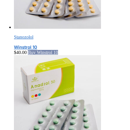
Stanozolol
Winstrol 10
$
40.00
Buy Winstrol 10