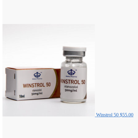
Winstrol 50
$
55.00