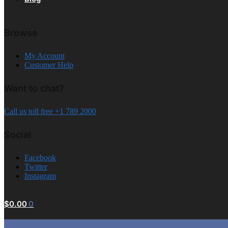
Browse
My Account
Customer Help
Want to chat?
Call us toll free +1 789 2000
Social
Facebook
Twitter
Instagram
$
0.00
0