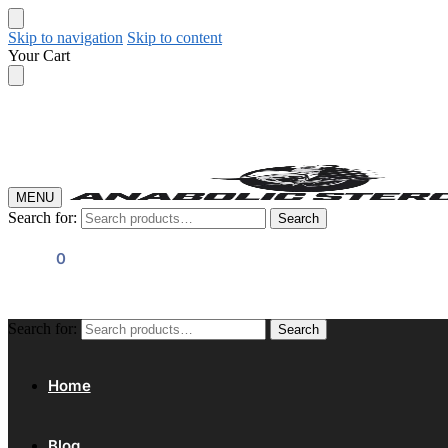
Skip to navigation
Skip to content
Your Cart
MENU
Search for:
Search
$
0.00
0
Search for:
Search
Home
Blog