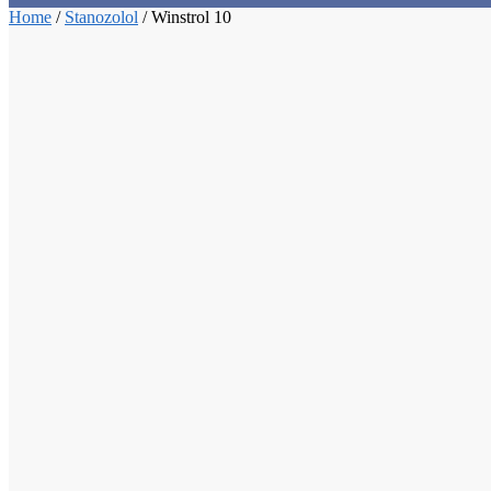
Home
/
Stanozolol
/
Winstrol 10