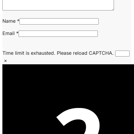
Name
*
Email
*
Time limit is exhausted. Please reload CAPTCHA.
×