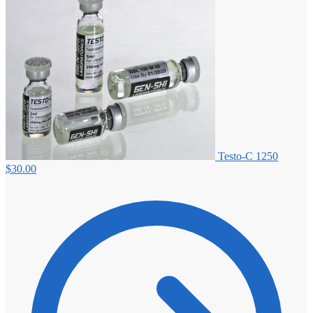
Testo-C 1250
$
30.00