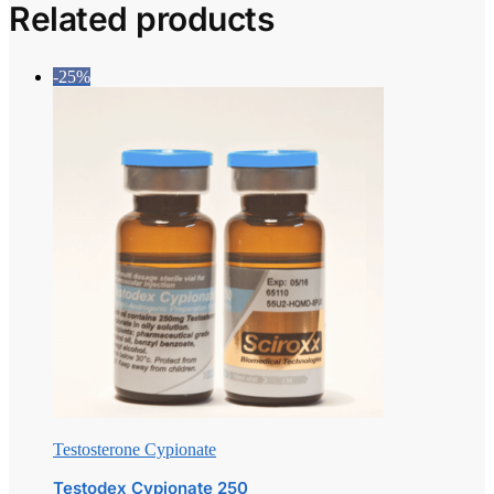
Related products
-25%
Testosterone Cypionate
Testodex Cypionate 250