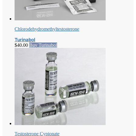
Chlorodehydromethyltestosterone
Turinabol
$
40.00
Buy Turinabol
Testosterone Cypionate