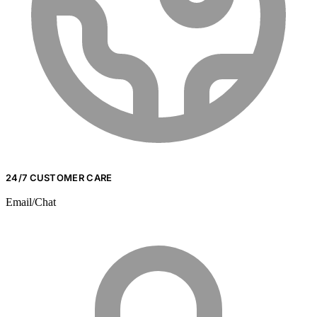
24/7 CUSTOMER CARE
Email/Chat