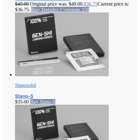
$
49.00
Original price was: $49.00.
$
36.75
Current price is:
$36.75.
Buy Testodex Cypionate 250
Stanozolol
Stano-S
$
35.00
Buy Stano-S