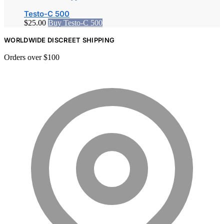
Testo-C 500
$
25.00
Buy Testo-C 500
WORLDWIDE DISCREET SHIPPING
Orders over $100