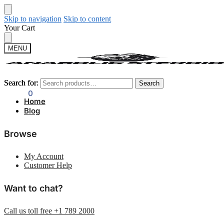
Skip to navigation
Skip to content
Your Cart
MENU
Search for:
Search for:
Search
Search
$
0.00
0
Home
Blog
Browse
My Account
Customer Help
Want to chat?
Call us toll free +1 789 2000