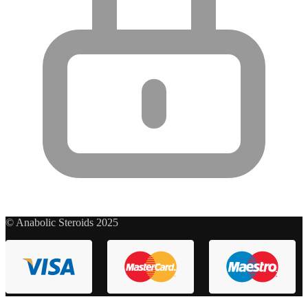
© Anabolic Steroids 2025