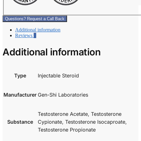
Questions? Request a Call Back
Additional information
Reviews
0
Additional information
Type
Injectable Steroid
Manufacturer
Gen-Shi Laboratories
Testosterone Acetate, Testosterone
Substance
Cypionate, Testosterone Isocaproate,
Testosterone Propionate