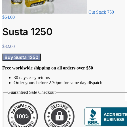
Cut Stack 750
$
64.00
Susta 1250
$
32.00
Buy Susta 1250
Free worldwide shipping on all orders over $50
30 days easy returns
Order yours before 2.30pm for same day dispatch
Guaranteed Safe Checkout