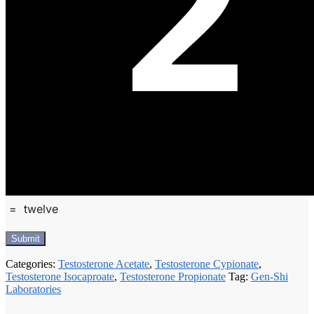
=
twelve
Categories:
Testosterone Acetate
,
Testosterone Cypionate
,
Testosterone Isocaproate
,
Testosterone Propionate
Tag:
Gen-Shi
Laboratories