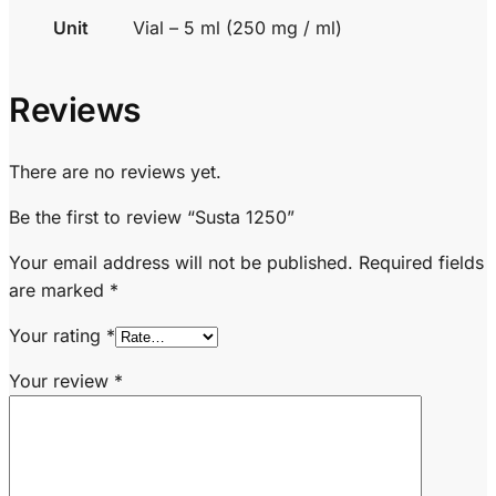
Unit
Vial – 5 ml (250 mg / ml)
Reviews
There are no reviews yet.
Be the first to review “Susta 1250”
Your email address will not be published.
Required fields
are marked
*
Your rating
*
Your review
*