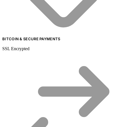
BITCOIN & SECURE PAYMENTS
SSL Encrypted