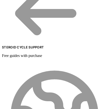
STEROID CYCLE SUPPORT
Free guides with purchase