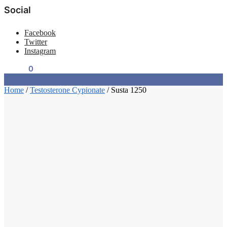
Social
Facebook
Twitter
Instagram
$
0.00
0
Home
/
Testosterone Cypionate
/
Susta 1250