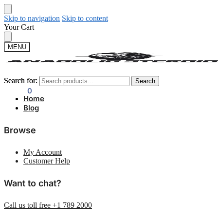
Skip to navigation
Skip to content
Your Cart
MENU
Search for:
Search for:
Search
Search
$
0.00
0
Home
Blog
Browse
My Account
Customer Help
Want to chat?
Call us toll free +1 789 2000