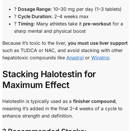
?
Dosage Range:
10–30 mg per day (1–3 tablets)
?
Cycle Duration:
2–4 weeks max
?
Timing:
Many athletes take it
pre-workout
for a
sharp mental and physical boost
Because it’s toxic to the liver,
you must use liver support
such as TUDCA or NAC, and avoid stacking with other
hepatotoxic compounds like
Anadrol
or
Winstrol
.
Stacking Halotestin for
Maximum Effect
Halotestin is typically used as a
finisher compound
,
meaning it’s added in the final 2–4 weeks of a cycle to
enhance strength and definition.