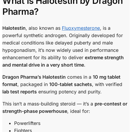
What is Halotestin by Dragon
Pharma?
Halotestin
, also known as
Fluoxymesterone
, is a
powerful synthetic androgen. Originally developed for
medical conditions like delayed puberty and male
hypogonadism, it’s now widely used in performance
enhancement for its ability to deliver
extreme strength
and mental drive in a very short time
.
Dragon Pharma’s Halotestin
comes in a
10 mg tablet
format
, packaged in
100-tablet sachets
, with verified
lab test reports
ensuring potency and purity.
This isn’t a mass-building steroid — it’s a
pre-contest or
strength-phase powerhouse
, ideal for:
Powerlifters
Fighters