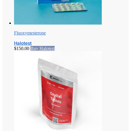
Fluoxymesterone
Halotest
$
150.00
Buy Halotest