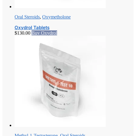
Oral Steroids
,
Oxymetholone
Oxydrol Tablets
$
130.00
Buy Oxydrol
Methyl-1-Testosterone
,
Oral Steroids