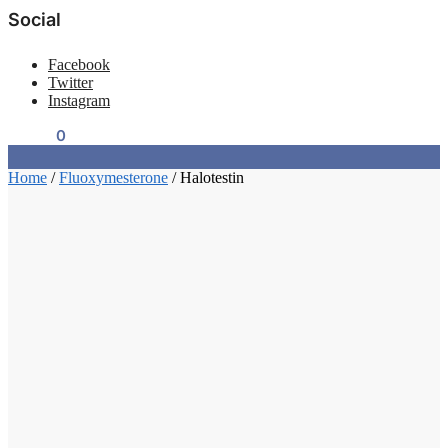
Social
Facebook
Twitter
Instagram
$
0.00
0
Home
/
Fluoxymesterone
/
Halotestin