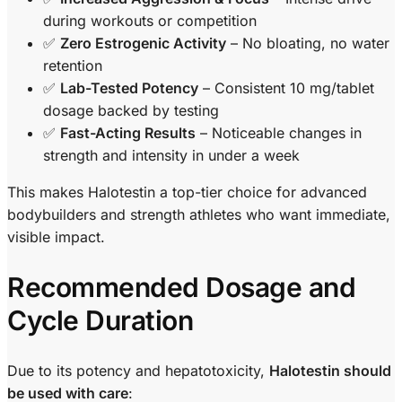
during workouts or competition
✅
Zero Estrogenic Activity
– No bloating, no water
retention
✅
Lab-Tested Potency
– Consistent 10 mg/tablet
dosage backed by testing
✅
Fast-Acting Results
– Noticeable changes in
strength and intensity in under a week
This makes Halotestin a top-tier choice for advanced
bodybuilders and strength athletes who want immediate,
visible impact.
Recommended Dosage and
Cycle Duration
Due to its potency and hepatotoxicity,
Halotestin should
be used with care
: