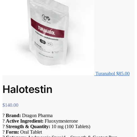
Turanabol
$
85.00
Halotestin
$
140.00
?
Brand:
Dragon Pharma
?
Active Ingredient:
Fluoxymesterone
?
Strength & Quantity:
10 mg (100 Tablets)
?
Form:
Oral Tablet