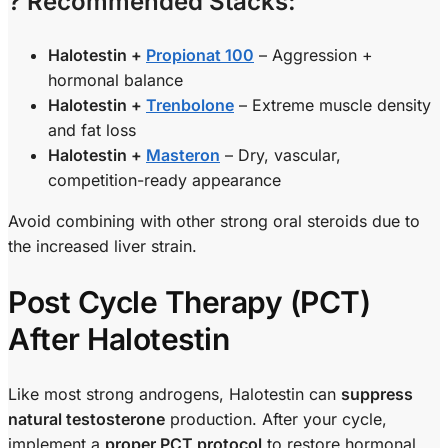
? Recommended Stacks:
Halotestin +
Propionat 100
– Aggression +
hormonal balance
Halotestin +
Trenbolone
– Extreme muscle density
and fat loss
Halotestin +
Masteron
– Dry, vascular,
competition-ready appearance
Avoid combining with other strong oral steroids due to
the increased liver strain.
Post Cycle Therapy (PCT)
After Halotestin
Like most strong androgens, Halotestin can
suppress
natural testosterone
production. After your cycle,
implement a
proper PCT protocol
to restore hormonal