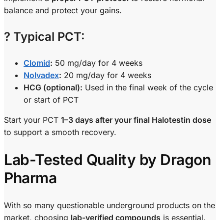
balance and protect your gains.
?
Typical PCT:
Clomid
:
50 mg/day for 4 weeks
Nolvadex
:
20 mg/day for 4 weeks
HCG (optional):
Used in the final week of the cycle
or start of PCT
Start your PCT
1–3 days after your final Halotestin dose
to support a smooth recovery.
Lab-Tested Quality by Dragon
Pharma
With so many questionable underground products on the
market, choosing
lab-verified compounds
is essential.