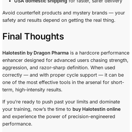
USA domestic shipping
for faster, safer delivery
Avoid counterfeit products and mystery brands — your
safety and results depend on getting the real thing.
Final Thoughts
Halotestin by Dragon Pharma
is a hardcore performance
enhancer designed for advanced users chasing strength,
aggression, and razor-sharp definition. When used
correctly — and with proper cycle support — it can be
one of the most effective tools in the arsenal for short-
term, high-intensity results.
If you’re ready to push past your limits and dominate
your training, now’s the time to
buy Halotestin online
and experience the power of precision-engineered
performance.