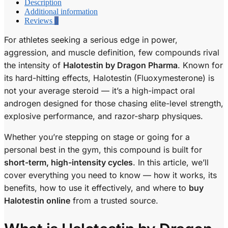
Description
Additional information
Reviews
0
For athletes seeking a serious edge in power,
aggression, and muscle definition, few compounds rival
the intensity of
Halotestin by Dragon Pharma
. Known for
its hard-hitting effects, Halotestin (Fluoxymesterone) is
not your average steroid — it’s a high-impact oral
androgen designed for those chasing elite-level strength,
explosive performance, and razor-sharp physiques.
Whether you’re stepping on stage or going for a
personal best in the gym, this compound is built for
short-term, high-intensity cycles
. In this article, we’ll
cover everything you need to know — how it works, its
benefits, how to use it effectively, and where to
buy
Halotestin online
from a trusted source.