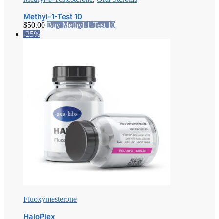
Methyl-1-Test 10
$
50.00
Buy Methyl-1-Test 10
-25%
Fluoxymesterone
HaloPlex