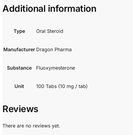
Additional information
Type
Oral Steroid
Manufacturer
Dragon Pharma
Substance
Fluoxymesterone
Unit
100 Tabs (10 mg / tab)
Reviews
There are no reviews yet.