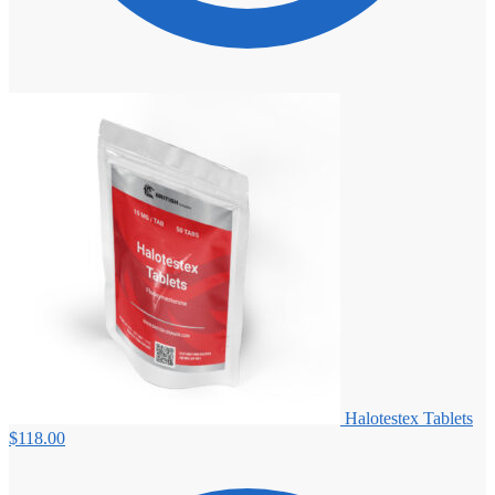
Halotestex Tablets
$
118.00