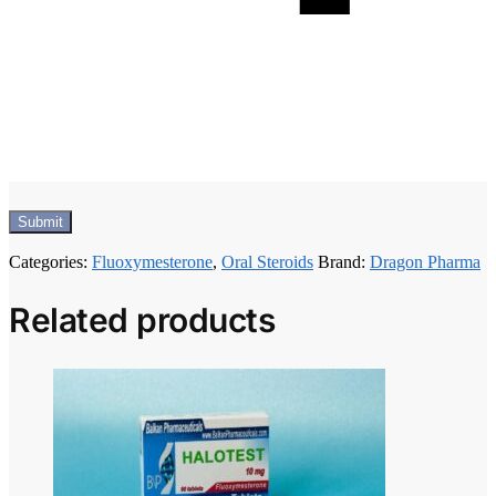
Categories:
Fluoxymesterone
,
Oral Steroids
Brand:
Dragon Pharma
Related products