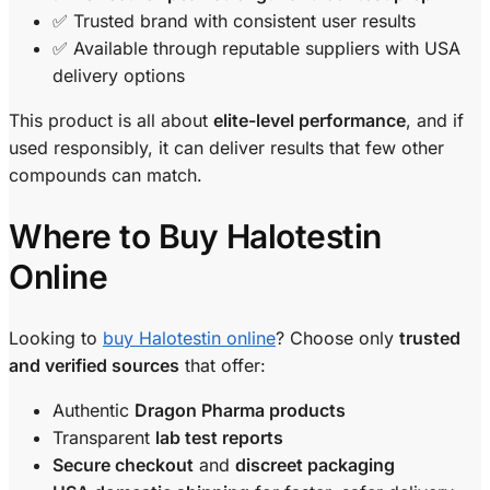
✅ Trusted brand with consistent user results
✅ Available through reputable suppliers with USA
delivery options
This product is all about
elite-level performance
, and if
used responsibly, it can deliver results that few other
compounds can match.
Where to Buy Halotestin
Online
Looking to
buy Halotestin online
? Choose only
trusted
and verified sources
that offer:
Authentic
Dragon Pharma products
Transparent
lab test reports
Secure checkout
and
discreet packaging