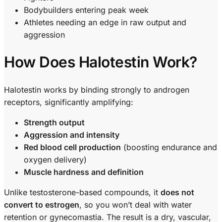
Bodybuilders entering peak week
Athletes needing an edge in raw output and
aggression
How Does Halotestin Work?
Halotestin works by binding strongly to androgen
receptors, significantly amplifying:
Strength output
Aggression and intensity
Red blood cell production
(boosting endurance and
oxygen delivery)
Muscle hardness and definition
Unlike testosterone-based compounds, it
does not
convert to estrogen
, so you won’t deal with water
retention or gynecomastia. The result is a dry, vascular,