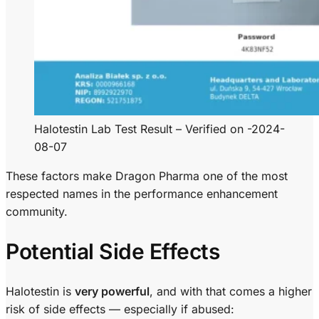
Halotestin Lab Test Result – Verified on -2024-
08-07
These factors make Dragon Pharma one of the most
respected names in the performance enhancement
community.
Potential Side Effects
Halotestin is
very powerful
, and with that comes a higher
risk of side effects — especially if abused: