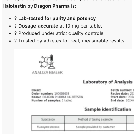
Halotestin by Dragon Pharma
is:
?
Lab-tested for purity and potency
?
Dosage-accurate
at 10 mg per tablet
? Produced under strict quality controls
?️ Trusted by athletes for real, measurable results