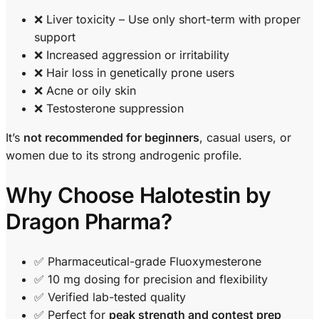
❌ Liver toxicity – Use only short-term with proper
support
❌ Increased aggression or irritability
❌ Hair loss in genetically prone users
❌ Acne or oily skin
❌ Testosterone suppression
It’s
not recommended for beginners
, casual users, or
women due to its strong androgenic profile.
Why Choose Halotestin by
Dragon Pharma?
✅ Pharmaceutical-grade Fluoxymesterone
✅ 10 mg dosing for precision and flexibility
✅ Verified lab-tested quality
✅ Perfect for
peak strength and contest prep