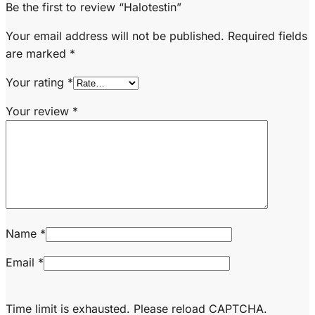
Be the first to review “Halotestin”
Your email address will not be published.
Required fields
are marked
*
Your rating
*
Your review
*
Name
*
Email
*
Time limit is exhausted. Please reload CAPTCHA.