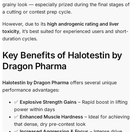
grainy look — especially prized during the final stages of
a cutting or contest prep cycle.
However, due to its
high androgenic rating and liver
toxicity
, it’s best suited for experienced users and short-
duration cycles.
Key Benefits of Halotestin by
Dragon Pharma
Halotestin by Dragon Pharma
offers several unique
performance advantages:
✅
Explosive Strength Gains
– Rapid boost in lifting
power within days
✅
Enhanced Muscle Hardness
– Ideal for achieving
that dense, dry pre-contest look
✅
Increased Aggression & Focus
– Intense drive