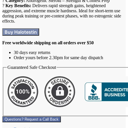
?️
Category:
Androgenic
Steroid
–
Strength
&
Contest
Prep
?
Key Benefits:
Delivers rapid strength gains, heightened
aggression, and extreme muscle hardness. Ideal for short-term use
during peak training or pre-contest phases, with no estrogenic side
effects.
Buy Halotestin
Free worldwide shipping on all orders over $50
30 days easy returns
Order yours before 2.30pm for same day dispatch
Guaranteed Safe Checkout
Questions? Request a Call Back