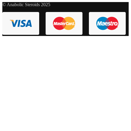
© Anabolic Steroids 2025