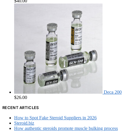
$
40.00
Deca 200
$
26.00
RECENT ARTICLES
How to Spot Fake Steroid Suppliers in 2026
Steroid.biz
How authentic steroids promote muscle bulking process