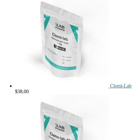
Clomi-Lab
$
38.00