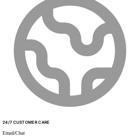
24/7 CUSTOMER CARE
Email/Chat