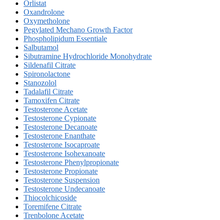
Orlistat
Oxandrolone
Oxymetholone
Pegylated Mechano Growth Factor
Phospholipidum Essentiale
Salbutamol
Sibutramine Hydrochloride Monohydrate
Sildenafil Citrate
Spironolactone
Stanozolol
Tadalafil Citrate
Tamoxifen Citrate
Testosterone Acetate
Testosterone Cypionate
Testosterone Decanoate
Testosterone Enanthate
Testosterone Isocaproate
Testosterone Isohexanoate
Testosterone Phenylpropionate
Testosterone Propionate
Testosterone Suspension
Testosterone Undecanoate
Thiocolchicoside
Toremifene Citrate
Trenbolone Acetate