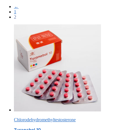
←
1
2
Chlorodehydromethyltestosterone
Turanabol 10