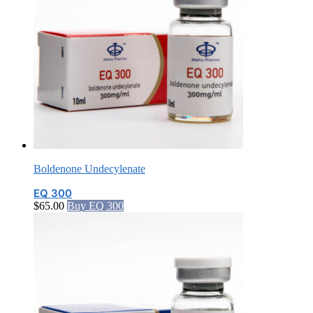
Boldenone Undecylenate
EQ 300
$
65.00
Buy EQ 300