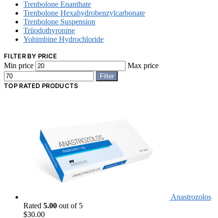
Trenbolone Enanthate
Trenbolone Hexahydrobenzylcarbonate
Trenbolone Suspension
Triiodothyronine
Yohimbine Hydrochloride
FILTER BY PRICE
Min price
Max price
Filter
TOP RATED PRODUCTS
Anastrozolos
Rated
5.00
out of 5
$
30.00