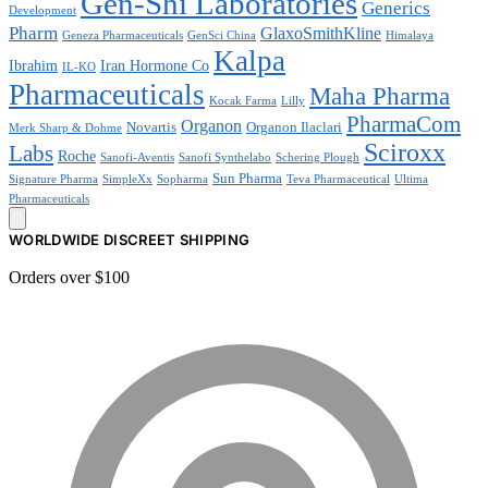
Gen-Shi Laboratories
Generics
Development
Pharm
GlaxoSmithKline
Geneza Pharmaceuticals
GenSci China
Himalaya
Kalpa
Ibrahim
Iran Hormone Co
IL-KO
Pharmaceuticals
Maha Pharma
Kocak Farma
Lilly
PharmaCom
Organon
Novartis
Organon Ilaclari
Merk Sharp & Dohme
Sciroxx
Labs
Roche
Sanofi-Aventis
Sanofi Synthelabo
Schering Plough
Sun Pharma
Signature Pharma
SimpleXx
Sopharma
Teva Pharmaceutical
Ultima
Pharmaceuticals
WORLDWIDE DISCREET SHIPPING
Orders over $100