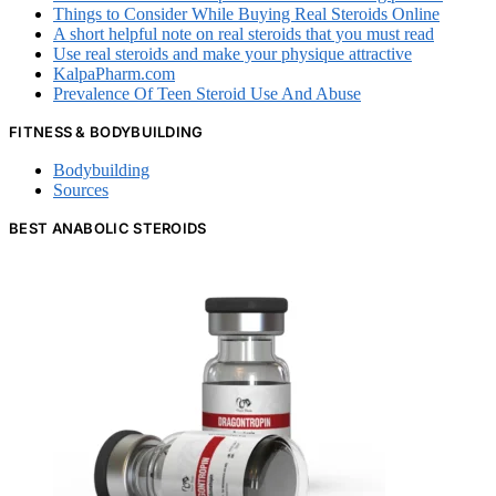
Things to Consider While Buying Real Steroids Online
A short helpful note on real steroids that you must read
Use real steroids and make your physique attractive
KalpaPharm.com
Prevalence Of Teen Steroid Use And Abuse
FITNESS & BODYBUILDING
Bodybuilding
Sources
BEST ANABOLIC STEROIDS