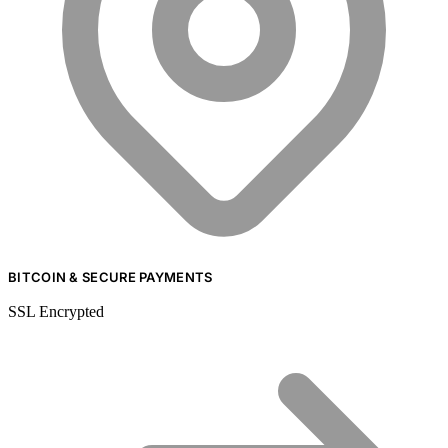
BITCOIN & SECURE PAYMENTS
SSL Encrypted