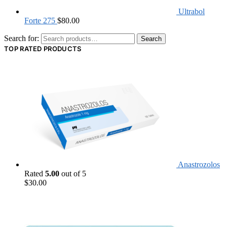
Ultrabol
Forte 275
$
80.00
Search for:
Search
TOP RATED PRODUCTS
Anastrozolos
Rated
5.00
out of 5
$
30.00