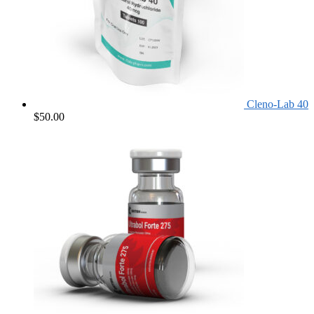
Cleno-Lab 40
$
50.00