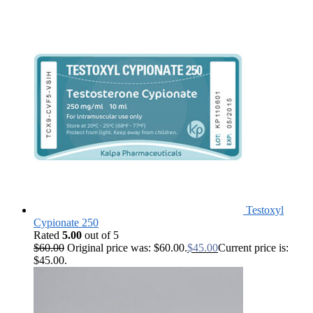
Testoxyl
Cypionate 250
Rated
5.00
out of 5
$
60.00
Original price was: $60.00.
$
45.00
Current price is:
$45.00.