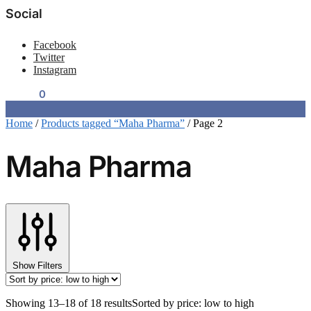
Social
Facebook
Twitter
Instagram
$
0.00
0
Home
/
Products tagged “Maha Pharma”
/
Page 2
Maha Pharma
Show Filters
Showing 13–18 of 18 results
Sorted by price: low to high