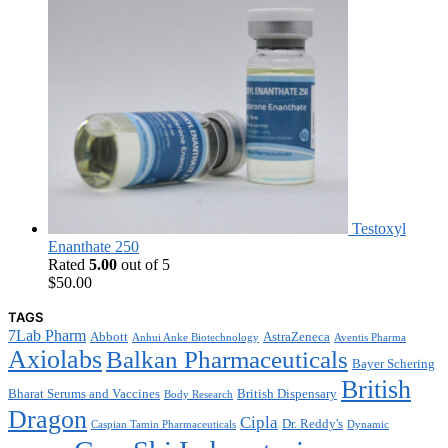
Testoxyl
Enanthate 250
Rated
5.00
out of 5
$
50.00
TAGS
7Lab Pharm
Abbott
AstraZeneca
Anhui Anke Biotechnology
Aventis Pharma
Axiolabs
Balkan Pharmaceuticals
Bayer Schering
British
Bharat Serums and Vaccines
British Dispensary
Body Research
Dragon
Cipla
Dr. Reddy's
Caspian Tamin Pharmaceuticals
Dynamic