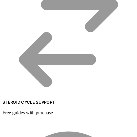
STEROID CYCLE SUPPORT
Free guides with purchase