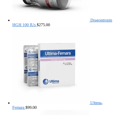
Dragontropin
HGH 100 IUs
$
275.00
Ultima-
Femara
$
99.00