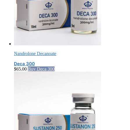
Nandrolone Decanoate
Deca 300
$
65.00
Buy Deca 300