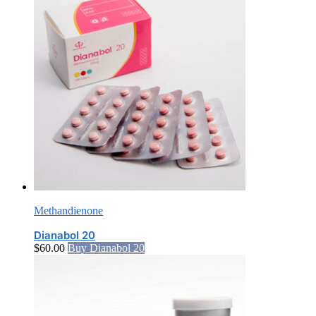
Methandienone
Dianabol 20
$
60.00
Buy Dianabol 20