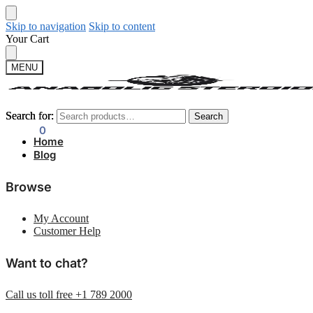
Skip to navigation
Skip to content
Your Cart
MENU
Search for:
Search for:
Search
Search
$
0.00
0
Home
Blog
Browse
My Account
Customer Help
Want to chat?
Call us toll free +1 789 2000