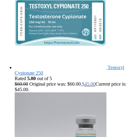
Testoxyl
Cypionate 250
Rated
5.00
out of 5
$
60.00
Original price was: $60.00.
$
45.00
Current price is:
$45.00.