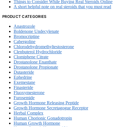
Things to Consider While Buying Real Steroids Online
A short helpful note on real steroids that you must read
PRODUCT CATEGORIES
Anastrozole
Boldenone Undecylenate
Bromocriptine
Cabergoline
Chlorodehydromethyltestosterone
Clenbuterol Hydrochloride
Clomiphene Citrate
Drostanolone Enanthate
Drostanolone Propionate
Dutasteride
Ephedrine
Exemestane
Finasteride
Fluoxymesterone
Furosemide
Growth Hormone Releasing Peptide
Growth Hormone Secretagogue Receptor
Herbal Complex
Human Chorionic Gonadotropin
Human Growth Hormone