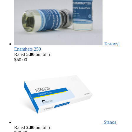
Testoxyl
Enanthate 250
Rated
5.00
out of 5
$
50.00
Stanos
Rated
2.00
out of 5