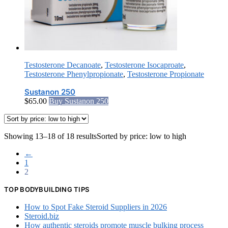
Testosterone Decanoate
,
Testosterone Isocaproate
,
Testosterone Phenylpropionate
,
Testosterone Propionate
Sustanon 250
$
65.00
Buy Sustanon 250
Showing 13–18 of 18 results
Sorted by price: low to high
←
1
2
TOP BODYBUILDING TIPS
How to Spot Fake Steroid Suppliers in 2026
Steroid.biz
How authentic steroids promote muscle bulking process