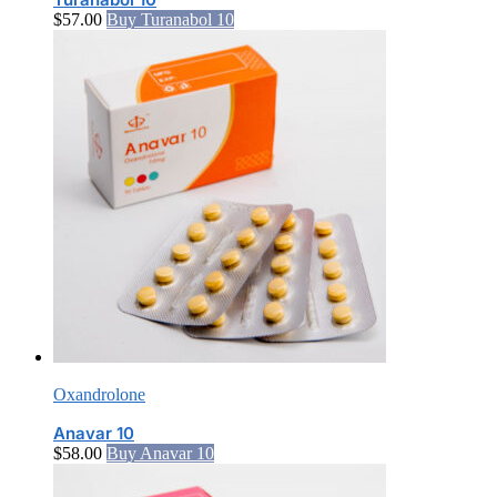
$
57.00
Buy Turanabol 10
Oxandrolone
Anavar 10
$
58.00
Buy Anavar 10