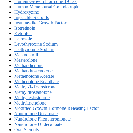
Human Growth Hormone 191 aa
Human Menopausal Gonadotropin
Hydroxyzine
Injectable Steroids
Insuline-like Growth Factor
Isotretinoin
Ketotifen
Letrozole
Levothyroxine Sodium
Liothyronine Sodium
Melanotan II
Mesterolone
Methandienone
Methandrostenolone
Methenolone Acetate
Methenolone Enanthate
Methyl-1-Testosterone
Methyldrostanolone
Methyltestosterone
Methyltrienolone
Modified Growth Hormone Releasing Factor
Nandrolone Decanoate
Nandrolone Phenylpropionate
Nandrolone Undecanoate
Oral Steroids