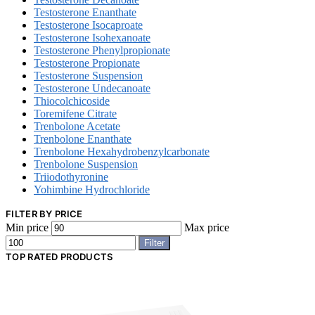
Testosterone Enanthate
Testosterone Isocaproate
Testosterone Isohexanoate
Testosterone Phenylpropionate
Testosterone Propionate
Testosterone Suspension
Testosterone Undecanoate
Thiocolchicoside
Toremifene Citrate
Trenbolone Acetate
Trenbolone Enanthate
Trenbolone Hexahydrobenzylcarbonate
Trenbolone Suspension
Triiodothyronine
Yohimbine Hydrochloride
FILTER BY PRICE
Min price
Max price
Filter
TOP RATED PRODUCTS