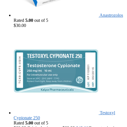
Anastrozolos
Rated
5.00
out of 5
$
30.00
Testoxyl
Cypionate 250
Rated
5.00
out of 5