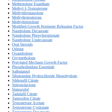
Methenolone Enanthate
Methyl-1-Testosterone
Methyldrostanolone
Methyltestosterone
Methyltrienolone
Modified Growth Hormone Releasing Factor
Nandrolone Decanoate
Nandrolone Phenylpropionate
Nandrolone Undecanoate
Oral Steroids
Orlistat
Oxandrolone
Oxymetholone
Pegylated Mechano Growth Factor
Phospholipidum Essentiale
Salbutamol
Sibutramine Hydrochloride Monohydrate
Sildenafil Citrate
Spironolactone
Stanozolol
Tadalafil Citrate
Tamoxifen Citrate
Testosterone Acetate
Testosterone Cypionate
Testosterone Decanoate