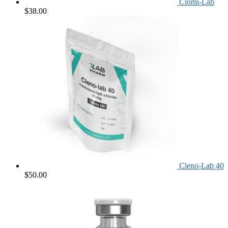
Clomi-Lab
$
38.00
Cleno-Lab 40
$
50.00