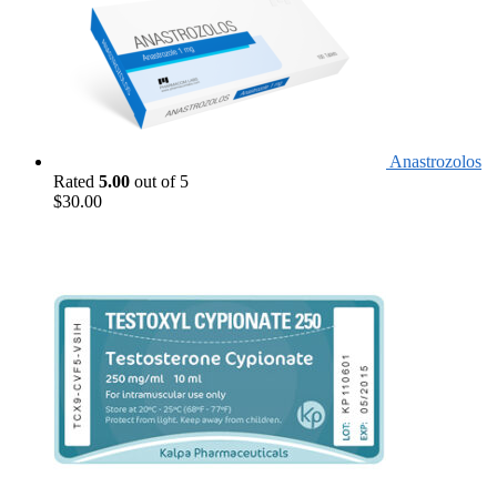
Anastrozolos
Rated
5.00
out of 5
$
30.00