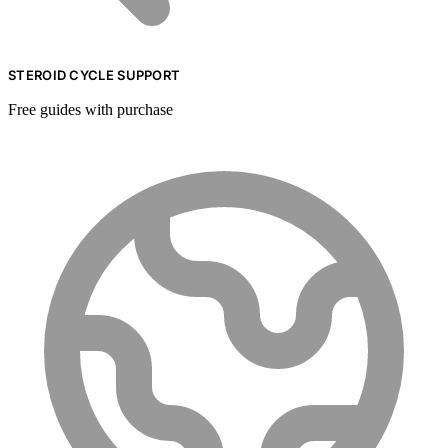
STEROID CYCLE SUPPORT
Free guides with purchase