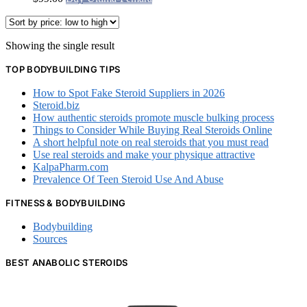
Showing the single result
TOP BODYBUILDING TIPS
How to Spot Fake Steroid Suppliers in 2026
Steroid.biz
How authentic steroids promote muscle bulking process
Things to Consider While Buying Real Steroids Online
A short helpful note on real steroids that you must read
Use real steroids and make your physique attractive
KalpaPharm.com
Prevalence Of Teen Steroid Use And Abuse
FITNESS & BODYBUILDING
Bodybuilding
Sources
BEST ANABOLIC STEROIDS