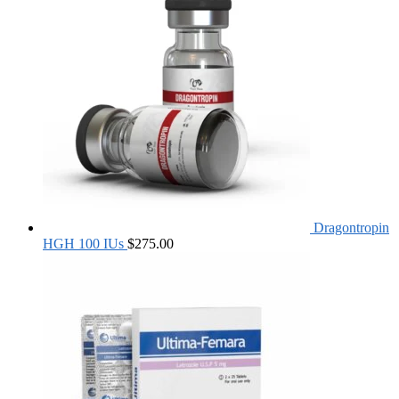
Dragontropin
HGH 100 IUs
$
275.00