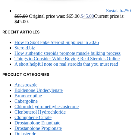
Sustalab-250
$
65.00
Original price was: $65.00.
$
45.00
Current price is:
$45.00.
RECENT ARTICLES
How to Spot Fake Steroid Suppliers in 2026
Steroid.biz
How authentic steroids promote muscle bulking process
Things to Consider While Buying Real Steroids Online
A short helpful note on real steroids that you must read
PRODUCT CATEGORIES
Anastrozole
Boldenone Undecylenate
Bromocriptine
Cabergoline
Chlorodehydromethyltestosterone
Clenbuterol Hydrochloride
Clomiphene Citrate
Drostanolone Enanthate
Drostanolone Propionate
Dutasteride