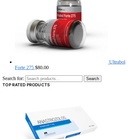
Ultrabol
Forte 275
$
80.00
Search for:
Search
TOP RATED PRODUCTS