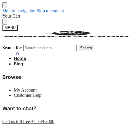
Skip to navigation
Skip to content
Your Cart
MENU
Search for:
Search for:
Search
Search
$
0.00
0
Home
Blog
Browse
My Account
Customer Help
Want to chat?
Call us toll free +1 789 2000