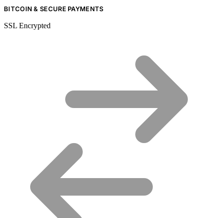
BITCOIN & SECURE PAYMENTS
SSL Encrypted