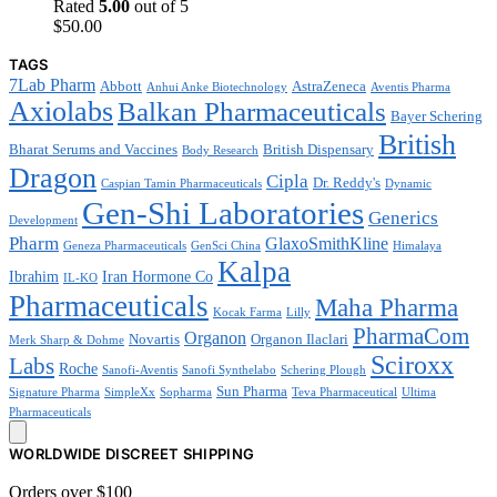
Rated
5.00
out of 5
$
50.00
TAGS
7Lab Pharm
Abbott
AstraZeneca
Anhui Anke Biotechnology
Aventis Pharma
Axiolabs
Balkan Pharmaceuticals
Bayer Schering
British
Bharat Serums and Vaccines
British Dispensary
Body Research
Dragon
Cipla
Dr. Reddy's
Caspian Tamin Pharmaceuticals
Dynamic
Gen-Shi Laboratories
Generics
Development
Pharm
GlaxoSmithKline
Geneza Pharmaceuticals
GenSci China
Himalaya
Kalpa
Ibrahim
Iran Hormone Co
IL-KO
Pharmaceuticals
Maha Pharma
Kocak Farma
Lilly
PharmaCom
Organon
Novartis
Organon Ilaclari
Merk Sharp & Dohme
Sciroxx
Labs
Roche
Sanofi-Aventis
Sanofi Synthelabo
Schering Plough
Sun Pharma
Signature Pharma
SimpleXx
Sopharma
Teva Pharmaceutical
Ultima
Pharmaceuticals
WORLDWIDE DISCREET SHIPPING
Orders over $100