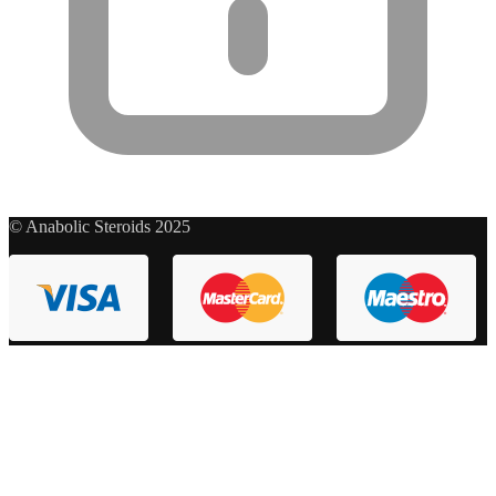
© Anabolic Steroids 2025