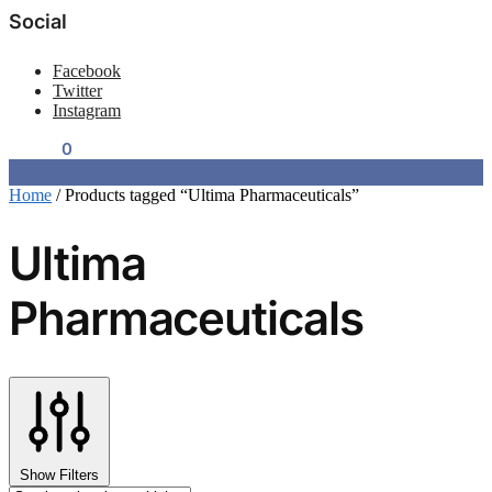
Social
Facebook
Twitter
Instagram
$
0.00
0
Home
/
Products tagged “Ultima Pharmaceuticals”
Ultima
Pharmaceuticals
Show Filters