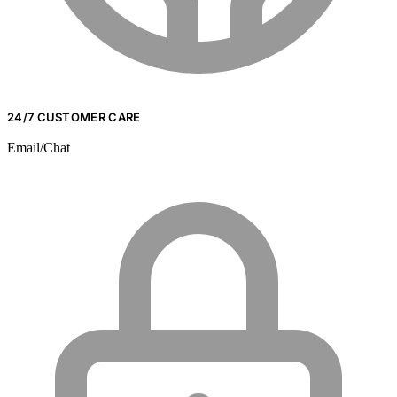
24/7 CUSTOMER CARE
Email/Chat