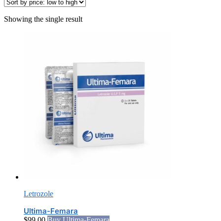
Showing the single result
Letrozole
Ultima-Femara
$
99.00
Buy Ultima-Femara