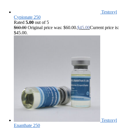
Testoxyl
Cypionate 250
Rated
5.00
out of 5
$
60.00
Original price was: $60.00.
$
45.00
Current price is:
$45.00.
Testoxyl
Enanthate 250