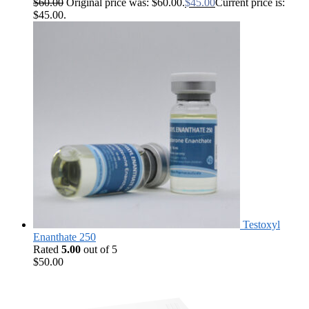
$
60.00
Original price was: $60.00.
$
45.00
Current price is:
$45.00.
Testoxyl
Enanthate 250
Rated
5.00
out of 5
$
50.00