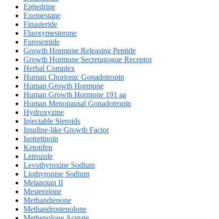
Ephedrine
Exemestane
Finasteride
Fluoxymesterone
Furosemide
Growth Hormone Releasing Peptide
Growth Hormone Secretagogue Receptor
Herbal Complex
Human Chorionic Gonadotropin
Human Growth Hormone
Human Growth Hormone 191 aa
Human Menopausal Gonadotropin
Hydroxyzine
Injectable Steroids
Insuline-like Growth Factor
Isotretinoin
Ketotifen
Letrozole
Levothyroxine Sodium
Liothyronine Sodium
Melanotan II
Mesterolone
Methandienone
Methandrostenolone
Methenolone Acetate