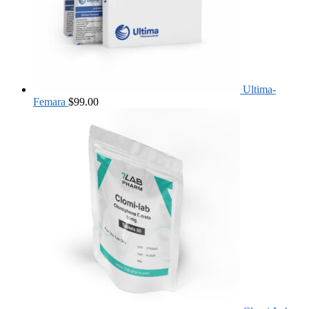
Ultima-
Femara
$
99.00