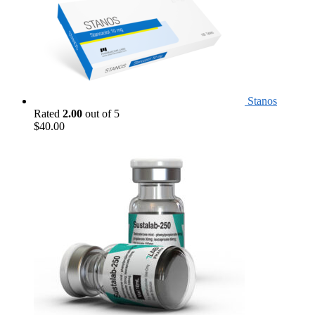
Stanos
Rated
2.00
out of 5
$
40.00