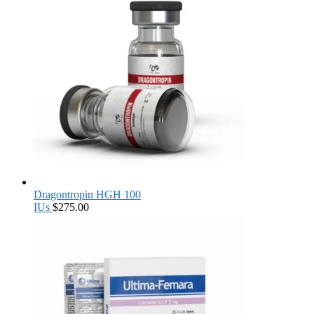
Dragontropin HGH 100
IUs
$
275.00