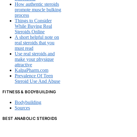
How authentic steroids
promote muscle bulking
process
Things to Consider
While Buying Real
Steroids Online
A short helpful note on
real steroids that you
must read
Use real steroids and
make your physique
attractive
KalpaPharm.com
Prevalence Of Teen
Steroid Use And Abuse
FITNESS & BODYBUILDING
Bodybuilding
Sources
BEST ANABOLIC STEROIDS