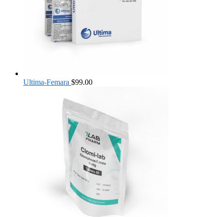
Ultima-Femara
$
99.00