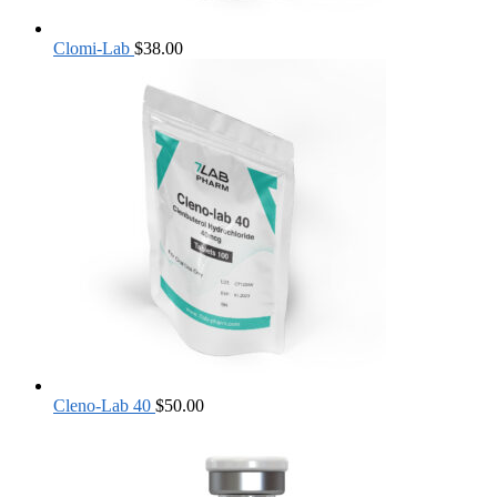
Clomi-Lab
$
38.00
Cleno-Lab 40
$
50.00