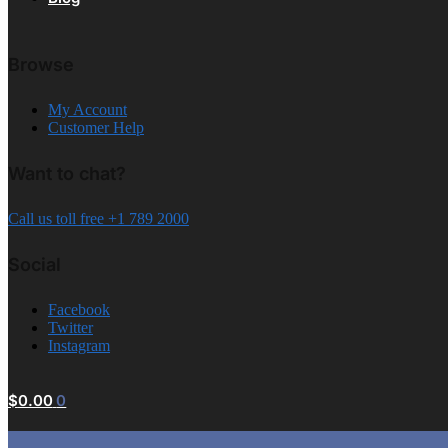
Browse
My Account
Customer Help
Want to chat?
Call us toll free +1 789 2000
Social
Facebook
Twitter
Instagram
$
0.00
0