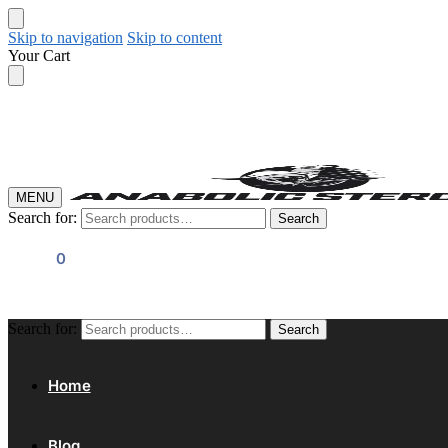
Skip to navigation
Skip to content
Your Cart
MENU
Search for:
Search
$
0.00
0
Search for:
Search
Home
Blog