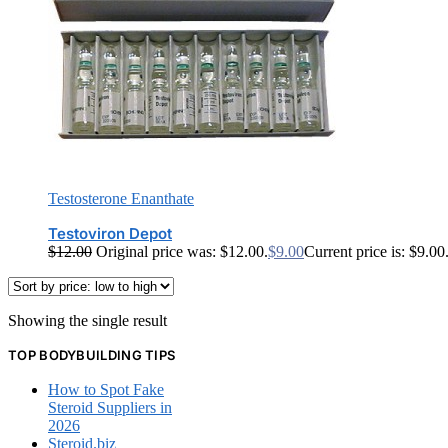
Testosterone Enanthate
Testoviron Depot
$
12.00
Original price was: $12.00.
$
9.00
Current price is: $9.00
Showing the single result
TOP BODYBUILDING TIPS
How to Spot Fake
Steroid Suppliers in
2026
Steroid.biz