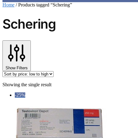
Home
/
Products tagged “Schering”
Schering
Show Filters
Showing the single result
-25%