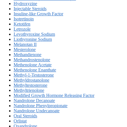
Hydroxyzine
Injectable Steroids
Insuline-like Growth Factor
Isotretinoin
Ketotifen
Letrozole
Levothyroxine Sodium
Liothyronine Sodium
Melanotan II
Mesterolone
Methandienone
Methandrostenolone
Methenolone Acetate
Methenolone Enanthate
Methyl-1-Testosterone
Methyldrostanolone
Methyltestosterone
Methyltrienolone
Modified Growth Hormone Releasing Factor
Nandrolone Decanoate
Nandrolone Phenylpropionate
Nandrolone Undecanoate
Oral Steroids
Orlistat
Oxandrolone