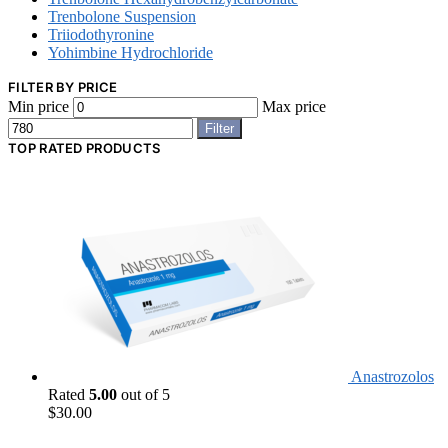
Trenbolone Suspension
Triiodothyronine
Yohimbine Hydrochloride
FILTER BY PRICE
Min price
Max price
Filter
TOP RATED PRODUCTS
Anastrozolos
Rated
5.00
out of 5
$
30.00