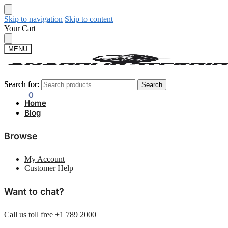
Skip to navigation
Skip to content
Your Cart
MENU
Search for:
Search for:
Search
Search
$
0.00
0
Home
Blog
Browse
My Account
Customer Help
Want to chat?
Call us toll free +1 789 2000