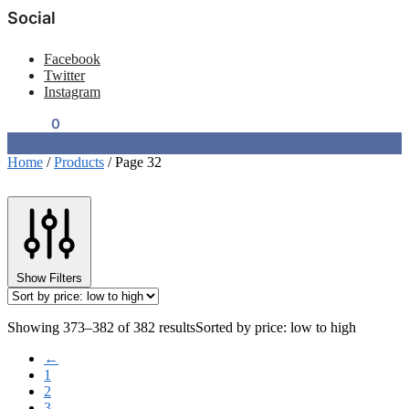
Social
Facebook
Twitter
Instagram
$
0.00
0
Home
/
Products
/
Page 32
Show Filters
Showing 373–382 of 382 results
Sorted by price: low to high
←
1
2
3