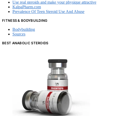
Use real steroids and make your physique attractive
KalpaPharm.com
Prevalence Of Teen Steroid Use And Abuse
FITNESS & BODYBUILDING
Bodybuilding
Sources
BEST ANABOLIC STEROIDS