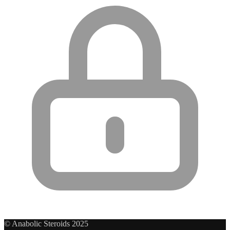
© Anabolic Steroids 2025