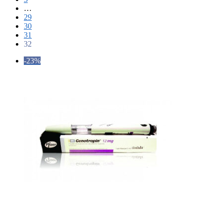
…
29
30
31
32
-23%