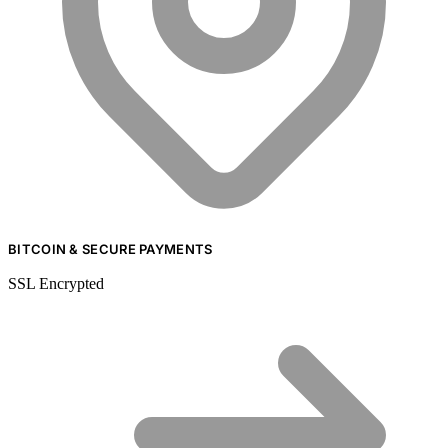
BITCOIN & SECURE PAYMENTS
SSL Encrypted