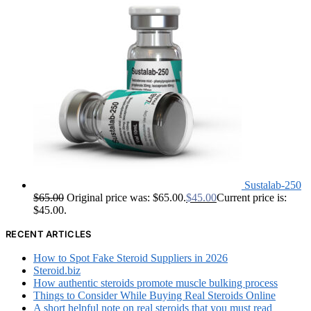
Sustalab-250
$
65.00
Original price was: $65.00.
$
45.00
Current price is:
$45.00.
RECENT ARTICLES
How to Spot Fake Steroid Suppliers in 2026
Steroid.biz
How authentic steroids promote muscle bulking process
Things to Consider While Buying Real Steroids Online
A short helpful note on real steroids that you must read