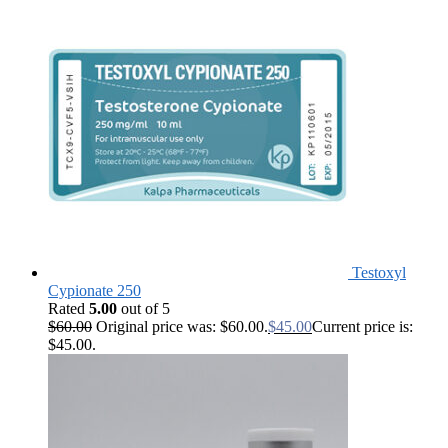
Testoxyl
Cypionate 250
Rated
5.00
out of 5
$
60.00
Original price was: $60.00.
$
45.00
Current price is:
$45.00.