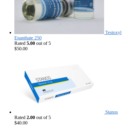
Testoxyl
Enanthate 250
Rated
5.00
out of 5
$
50.00
Stanos
Rated
2.00
out of 5
$
40.00