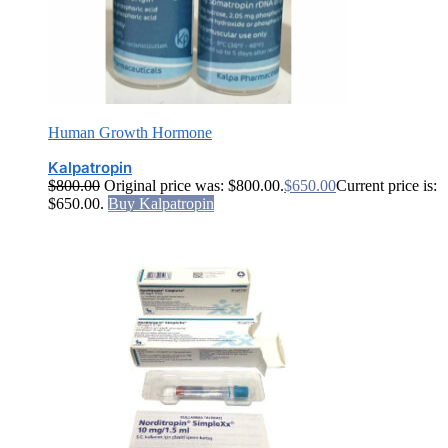
Human Growth Hormone
Kalpatropin
$
800.00
Original price was: $800.00.
$
650.00
Current price is:
$650.00.
Buy Kalpatropin