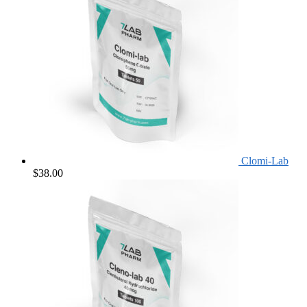
Clomi-Lab
$
38.00