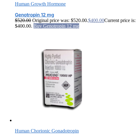
Human Growth Hormone
Genotropin 12 mg
$
520.00
Original price was: $520.00.
$
400.00
Current price is:
$400.00.
Buy Genotropin 12 mg
Human Chorionic Gonadotropin