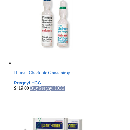
Human Chorionic Gonadotropin
Pregnyl HCG
$
419.00
Buy Pregnyl HCG