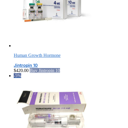
Human Growth Hormone
Jintropin 10
$
420.00
Buy Jintropin 10
-5%