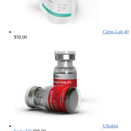
Cleno-Lab 40
$
50.00
Ultrabol