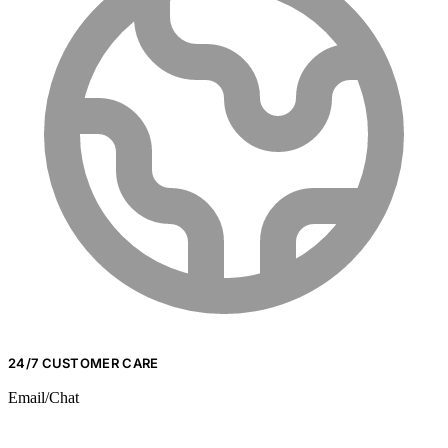
24/7 CUSTOMER CARE
Email/Chat