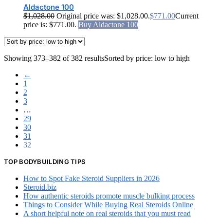
Aldactone 100
$
1,028.00
Original price was: $1,028.00.
$
771.00
Current
price is: $771.00.
Buy Aldactone 100
Showing 373–382 of 382 results
Sorted by price: low to high
←
1
2
3
…
29
30
31
32
TOP BODYBUILDING TIPS
How to Spot Fake Steroid Suppliers in 2026
Steroid.biz
How authentic steroids promote muscle bulking process
Things to Consider While Buying Real Steroids Online
A short helpful note on real steroids that you must read