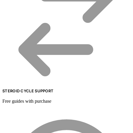
STEROID CYCLE SUPPORT
Free guides with purchase