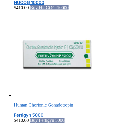
HUCOG 10000
$
410.00
Buy HUCOG 10000
Human Chorionic Gonadotropin
Fertigyn 5000
$
410.00
Buy Fertigyn 5000