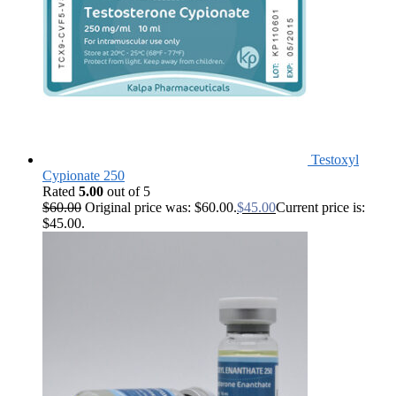
Testoxyl
Cypionate 250
Rated
5.00
out of 5
$
60.00
Original price was: $60.00.
$
45.00
Current price is:
$45.00.