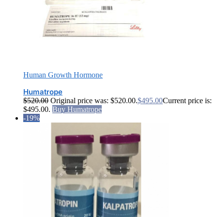
Human Growth Hormone
Humatrope
$
520.00
Original price was: $520.00.
$
495.00
Current price is:
$495.00.
Buy Humatrope
-19%