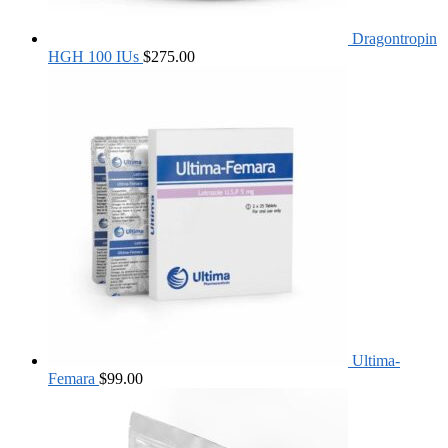
Dragontropin
HGH 100 IUs
$
275.00
Ultima-
Femara
$
99.00