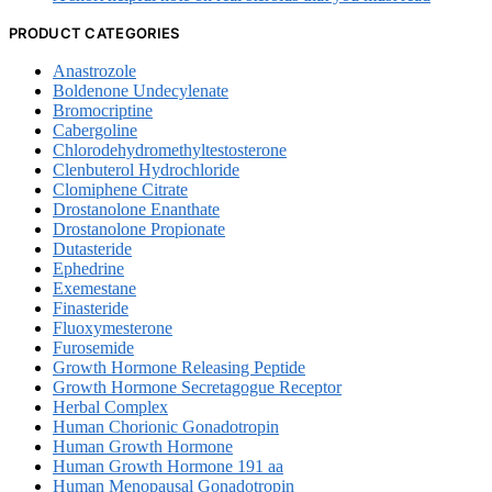
PRODUCT CATEGORIES
Anastrozole
Boldenone Undecylenate
Bromocriptine
Cabergoline
Chlorodehydromethyltestosterone
Clenbuterol Hydrochloride
Clomiphene Citrate
Drostanolone Enanthate
Drostanolone Propionate
Dutasteride
Ephedrine
Exemestane
Finasteride
Fluoxymesterone
Furosemide
Growth Hormone Releasing Peptide
Growth Hormone Secretagogue Receptor
Herbal Complex
Human Chorionic Gonadotropin
Human Growth Hormone
Human Growth Hormone 191 aa
Human Menopausal Gonadotropin