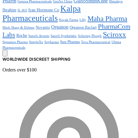
Pharm
GlaxoSmithKline
Geneza Pharmaceuticals
GenSci China
Himalaya
Kalpa
Ibrahim
Iran Hormone Co
IL-KO
Pharmaceuticals
Maha Pharma
Kocak Farma
Lilly
PharmaCom
Organon
Novartis
Organon Ilaclari
Merk Sharp & Dohme
Sciroxx
Labs
Roche
Sanofi-Aventis
Sanofi Synthelabo
Schering Plough
Sun Pharma
Signature Pharma
SimpleXx
Sopharma
Teva Pharmaceutical
Ultima
Pharmaceuticals
WORLDWIDE DISCREET SHIPPING
Orders over $100