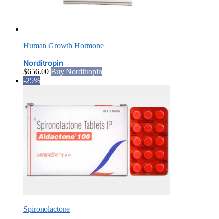
Human Growth Hormone
Norditropin
$
656.00
Buy Norditropin
-25%
Spironolactone