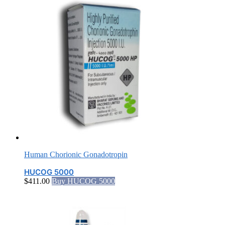
Human Chorionic Gonadotropin
HUCOG 5000
$
411.00
Buy HUCOG 5000