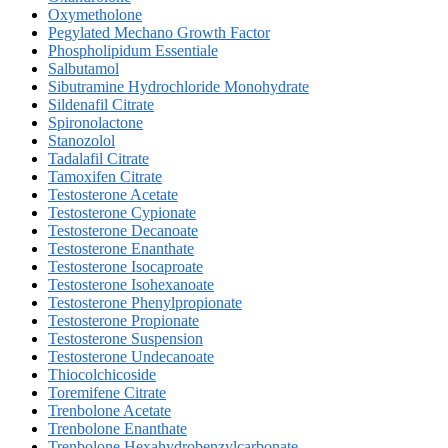
Oxymetholone
Pegylated Mechano Growth Factor
Phospholipidum Essentiale
Salbutamol
Sibutramine Hydrochloride Monohydrate
Sildenafil Citrate
Spironolactone
Stanozolol
Tadalafil Citrate
Tamoxifen Citrate
Testosterone Acetate
Testosterone Cypionate
Testosterone Decanoate
Testosterone Enanthate
Testosterone Isocaproate
Testosterone Isohexanoate
Testosterone Phenylpropionate
Testosterone Propionate
Testosterone Suspension
Testosterone Undecanoate
Thiocolchicoside
Toremifene Citrate
Trenbolone Acetate
Trenbolone Enanthate
Trenbolone Hexahydrobenzylcarbonate