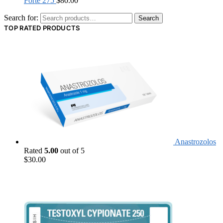
Forte 275
$
80.00
Search for:
Search
TOP RATED PRODUCTS
Anastrozolos
Rated
5.00
out of 5
$
30.00