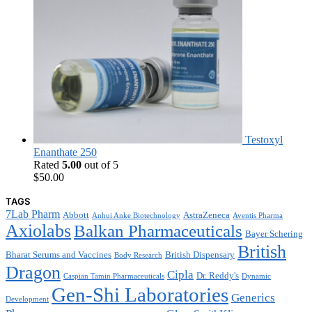
Testoxyl
Enanthate 250
Rated
5.00
out of 5
$
50.00
TAGS
7Lab Pharm
Abbott
AstraZeneca
Anhui Anke Biotechnology
Aventis Pharma
Axiolabs
Balkan Pharmaceuticals
Bayer Schering
British
Bharat Serums and Vaccines
British Dispensary
Body Research
Dragon
Cipla
Dr. Reddy's
Caspian Tamin Pharmaceuticals
Dynamic
Gen-Shi Laboratories
Generics
Development